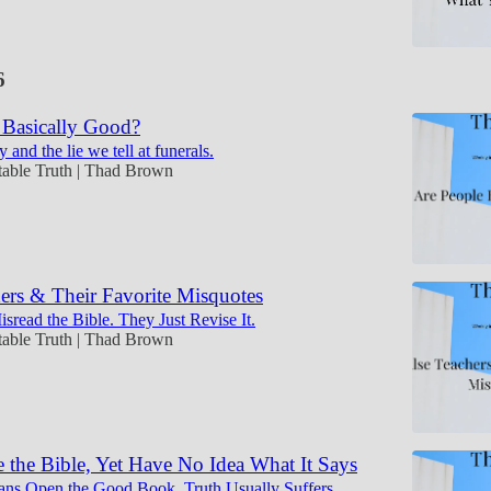
6
 Basically Good?
y and the lie we tell at funerals.
table Truth | Thad Brown
ers & Their Favorite Misquotes
sread the Bible. They Just Revise It.
table Truth | Thad Brown
 the Bible, Yet Have No Idea What It Says
ans Open the Good Book, Truth Usually Suffers