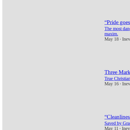
2
4
“Pride goes
The most dang
maxim.
May 18
Inev
•
8
2
Three Marks
True Christian
May 16
Inev
•
11
2
4
“Cleanlines
Saved by Grace
May 11
Inev
•