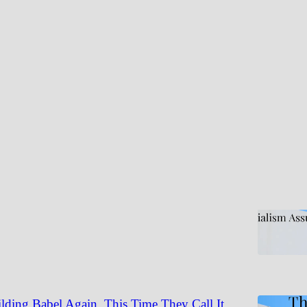
Discussions
 Assumes Bad Men. Socialism Assumes Good
is legitimate. The prescription isn't.
table Truth | Thad Brown
6
lding Babel Again. This Time They Call It