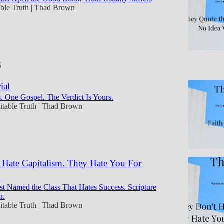
able Truth | Thad Brown
6
ial
. One Gospel. The Verdict Is Yours.
itable Truth | Thad Brown
 Hate Capitalism. They Hate You For
.
t Named the Class That Hates Success. Scripture
n.
itable Truth | Thad Brown