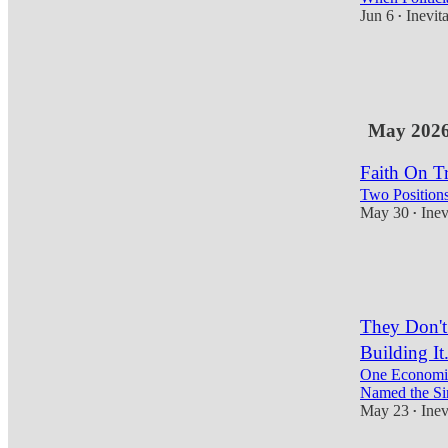
Jun 6
Inevit
•
7
1
1
May 202
Faith On Tr
Two Positions
May 30
Inev
•
10
3
1
They Don't
Building It
One Economis
Named the Si
May 23
Inev
•
11