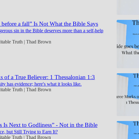
 before a fall” Is Not What the Bible Says
erous sin in the Bible deserves more than a self-help
itable Truth | Thad Brown
 of a True Believer: 1 Thessalonian 1:3
ity has evidence; here's what it looks like.
itable Truth | Thad Brown
s Is Next to Godliness” - Not in the Bible
, but Still Trying to Earn It?
itable Truth | Thad Brown