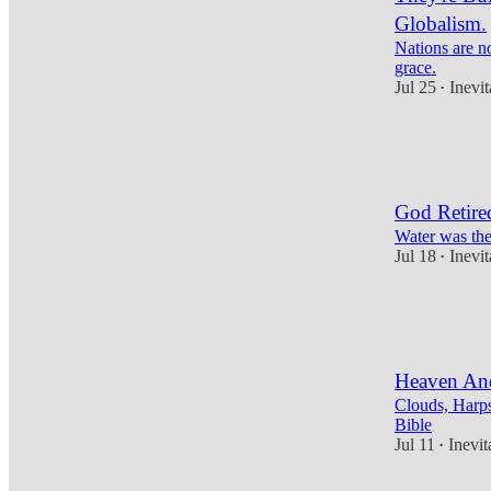
Globalism.
Nations are no
grace.
Jul 25
Inevi
•
10
3
3
God Retired
Water was the
Jul 18
Inevi
•
11
4
3
Heaven An
Clouds, Harps
Bible
Jul 11
Inevi
•
9