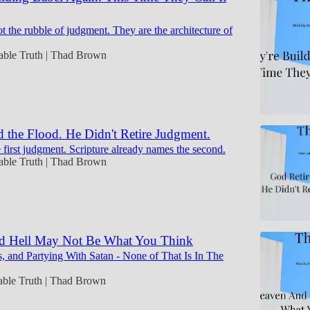
t the rubble of judgment. They are the architecture of
table Truth | Thad Brown
 the Flood. He Didn't Retire Judgment.
 first judgment. Scripture already names the second.
table Truth | Thad Brown
d Hell May Not Be What You Think
, and Partying With Satan - None of That Is In The
table Truth | Thad Brown