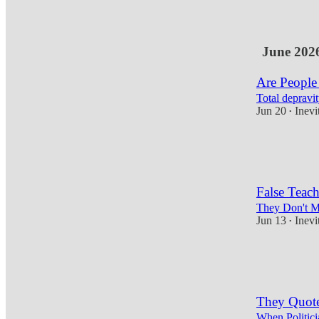
4
June 202
Are People
Total depravit
Jun 20
Inevi
•
17
7
4
False Teach
They Don't Mi
Jun 13
Inevi
•
14
4
They Quote
When Politici