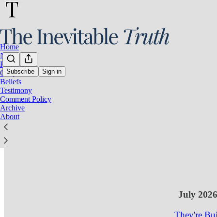
Home
Notes
Resources
Subscribe
Sign in
Gospel
Beliefs
Latest
Top
Testimony
Comment Policy
A Republic
Archive
About
Ones.
The diagnosis 
Aug 1
Inevi
•
5
3
1
July 202
They're Bui