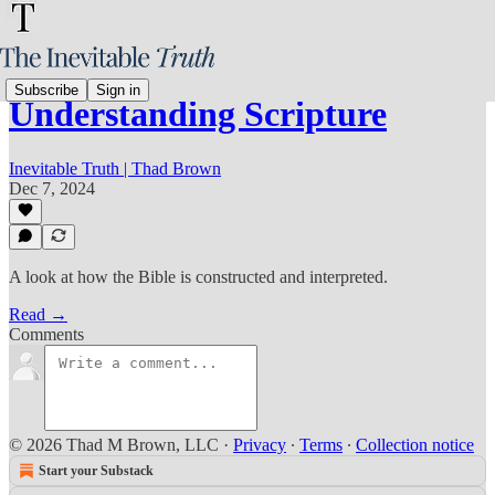
Subscribe
Sign in
Understanding Scripture
Inevitable Truth | Thad Brown
Dec 7, 2024
A look at how the Bible is constructed and interpreted.
Read →
Comments
© 2026 Thad M Brown, LLC
·
Privacy
∙
Terms
∙
Collection notice
Start your Substack