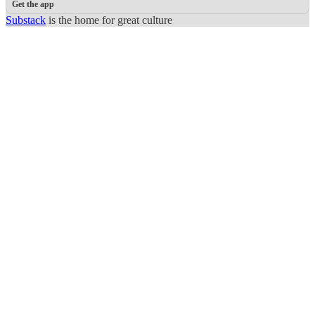
Get the app
Substack
is the home for great culture