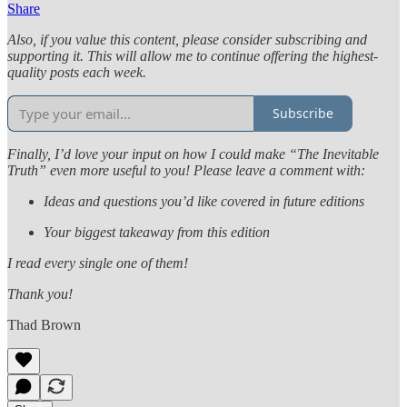
Share
Also, if you value this content, please consider subscribing and
supporting it. This will allow me to continue offering the highest-
quality posts each week.
Subscribe
Finally, I’d love your input on how I could make “The Inevitable
Truth” even more useful to you! Please leave a comment with:
Ideas and questions you’d like covered in future editions
Your biggest takeaway from this edition
I read every single one of them!
Thank you!
Thad Brown