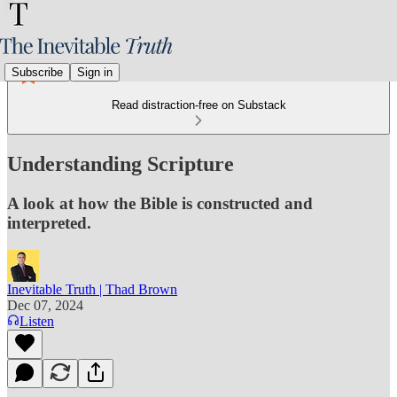
Subscribe
Sign in
Read distraction-free on Substack
Understanding Scripture
A look at how the Bible is constructed and
interpreted.
Inevitable Truth | Thad Brown
Dec 07, 2024
Listen