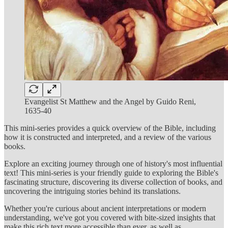
Evangelist St Matthew and the Angel by Guido Reni,
1635-40
This mini-series provides a quick overview of the Bible, including
how it is constructed and interpreted, and a review of the various
books.
Explore an exciting journey through one of history's most influential
text! This mini-series is your friendly guide to exploring the Bible's
fascinating structure, discovering its diverse collection of books, and
uncovering the intriguing stories behind its translations.
Whether you're curious about ancient interpretations or modern
understanding, we've got you covered with bite-sized insights that
make this rich text more accessible than ever, as well as