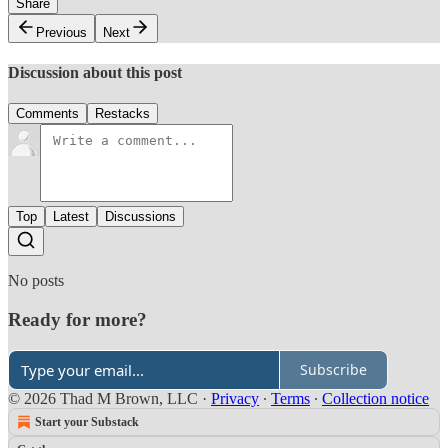
Share
Previous
Next
Discussion about this post
Comments
Restacks
Top
Latest
Discussions
No posts
Ready for more?
Subscribe
© 2026 Thad M Brown, LLC
·
Privacy
∙
Terms
∙
Collection notice
Start your Substack