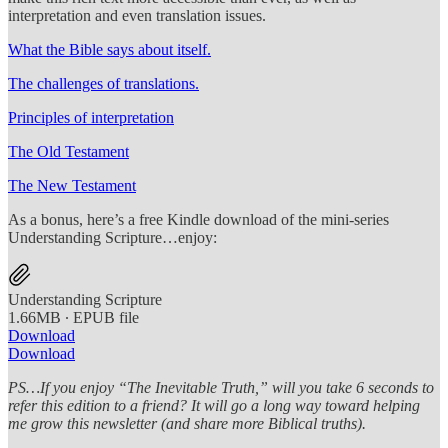
interpretation and even translation issues.
What the Bible says about itself.
The challenges of translations.
Principles of interpretation
The Old Testament
The New Testament
As a bonus, here’s a free Kindle download of the mini-series
Understanding Scripture…enjoy:
Understanding Scripture
1.66MB ∙ EPUB file
Download
Download
PS…If you enjoy “The Inevitable Truth,” will you take 6 seconds to
refer this edition to a friend? It will go a long way toward helping
me grow this newsletter (and share more Biblical truths).