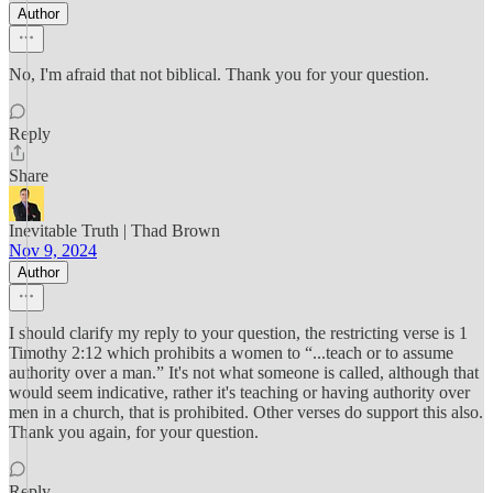
Author
No, I'm afraid that not biblical. Thank you for your question.
Reply
Share
Inevitable Truth | Thad Brown
Nov 9, 2024
Author
I should clarify my reply to your question, the restricting verse is 1
Timothy 2:12 which prohibits a women to “...teach or to assume
authority over a man.” It's not what someone is called, although that
would seem indicative, rather it's teaching or having authority over
men in a church, that is prohibited. Other verses do support this also.
Thank you again, for your question.
Reply