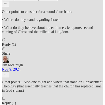
Other points to consider for a sound church are:
• Where do they stand regarding Israel.
• What do they believe about the end times; ie rapture, second
coming of Christ and the millennial kingdom.
Reply (1)
Share
Jim McCraigh
Nov 9, 2024
Great points... Also one might add where that stand on Replacement
Theology (that essentially teaches that the church has replaced Israel
in God’s plan.)
Reply (1)