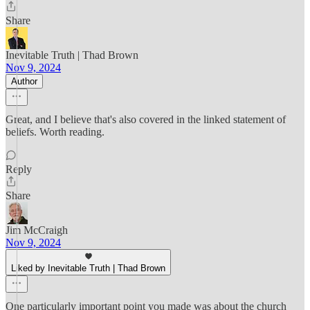
Share
Inevitable Truth | Thad Brown
Nov 9, 2024
Author
Great, and I believe that's also covered in the linked statement of
beliefs. Worth reading.
Reply
Share
Jim McCraigh
Nov 9, 2024
Liked by Inevitable Truth | Thad Brown
One particularly important point you made was about the church