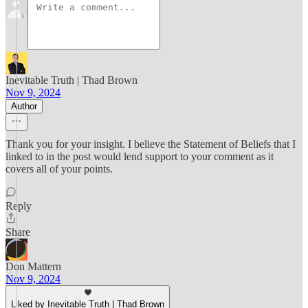
Inevitable Truth | Thad Brown
Nov 9, 2024
Author
Thank you for your insight. I believe the Statement of Beliefs that I
linked to in the post would lend support to your comment as it
covers all of your points.
Reply
Share
Don Mattern
Nov 9, 2024
Liked by Inevitable Truth | Thad Brown