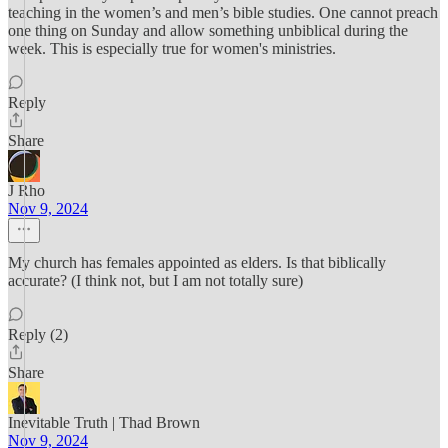
teaching in the women’s and men’s bible studies. One cannot preach
one thing on Sunday and allow something unbiblical during the
week. This is especially true for women's ministries.
Reply
Share
J Rho
Nov 9, 2024
My church has females appointed as elders. Is that biblically
accurate? (I think not, but I am not totally sure)
Reply (2)
Share
Inevitable Truth | Thad Brown
Nov 9, 2024