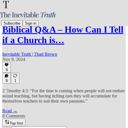
Subscribe
Sign in
Biblical Q&A – How Can I Tell
if a Church is…
Inevitable Truth | Thad Brown
Nov 9, 2024
9
8
1
2 Timothy 4:3: “For the time is coming when people will not endure
sound teaching, but having itching ears they will accumulate for
themselves teachers to suit their own passions.”
Read →
8 Comments
Top first