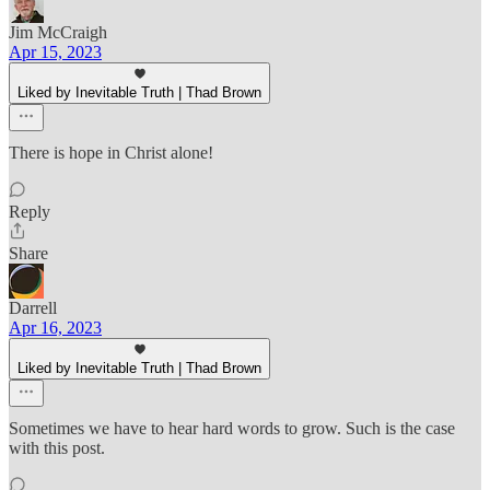
Jim McCraigh
Apr 15, 2023
Liked by Inevitable Truth | Thad Brown
There is hope in Christ alone!
Reply
Share
Darrell
Apr 16, 2023
Liked by Inevitable Truth | Thad Brown
Sometimes we have to hear hard words to grow. Such is the case
with this post.