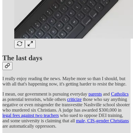
The last days
I really enjoy reading the news. Maybe more so than I should, but
with all that's happening now, it's getting harder to resist the binge.
I mean, our government is pursuing everyday
parents
and
Catholics
as potential terrorists, while others
criticize
those who say anything
negative or even misgender the transvestite Nashville school shooter
who murdered six Christians. A judge has awarded $300,000 in
legal fees against two teachers
who sued to oppose DEI training,
and some university is claiming that all
male, CIS-gender Christians
are automatically oppressors.