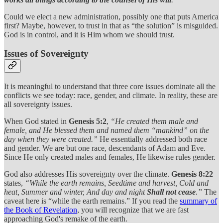
Could we elect a new administration, possibly one that puts America
first? Maybe, however, to trust in that as “the solution” is misguided.
God is in control, and it is Him whom we should trust.
Issues of Sovereignty
It is meaningful to understand that three core issues dominate all the
conflicts we see today: race, gender, and climate. In reality, these are
all sovereignty issues.
When God stated in
Genesis 5:2
,
“He created them male and
female, and He blessed them and named them “mankind” on the
day when they were created.”
He essentially addressed both race
and gender. We are but one race, descendants of Adam and Eve.
Since He only created males and females, He likewise rules gender.
God also addresses His sovereignty over the climate.
Genesis 8:22
states,
“While the earth remains, Seedtime and harvest, Cold and
heat, Summer and winter, And day and night
Shall not cease
.”
The
caveat here is “while the earth remains.” If you read the
summary of
the Book of Revelation
, you will recognize that we are fast
approaching God's remake of the earth.