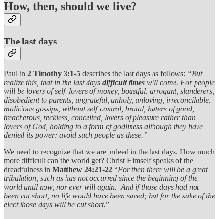
How, then, should we live?
The last days
Paul in
2 Timothy 3:1-5
describes the last days as follows:
“But
realize this, that in the last days
difficult times
will come. For people
will be lovers of self, lovers of money, boastful, arrogant, slanderers,
disobedient to parents, ungrateful, unholy, unloving, irreconcilable,
malicious gossips, without self-control, brutal, haters of good,
treacherous, reckless, conceited, lovers of pleasure rather than
lovers of God, holding to a form of godliness although they have
denied its power; avoid such people as these.”
We need to recognize that we are indeed in the last days. How much
more difficult can the world get? Christ Himself speaks of the
dreadfulness in
Matthew 24:21-22
“
For then there will be a great
tribulation, such as has not occurred since the beginning of the
world until now, nor ever will again. And if those days had not
been cut short, no life would have been saved; but for the sake of the
elect those days will be cut short.
”