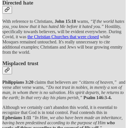
Directed hate
With reference to Christians,
John 15:18
warns,
“If the world hates
you, you know that it has hated Me before it hated you.”
Hostility,
specifically towards believers, will be evident everywhere. During
Covid, it was
the Christian Churches that were closed
while
Mosques remained untouched. It's really unnecessary to cite
additional examples; Christians and Jews will bear growing enmity
from the world.
Misplaced trust
Philippians 3:20
claims that believers are
“citizens of heaven,”
and
verse after verse warns,
“Do not trust in nobles, in merely a son of
man, in whom there is no salvation. His spirit departs, he returns to
the earth; In that very day his plans perish,”
Psalm 146:3-4.
Although we certainly can't abandon this world, it is essential to
recognize that God is in total control. Paul contends this in
Ephesians 1:11
“In Him, we also have been made an inheritance,
having been predestined according to the purpose of Him
who
works all things according to the counsel of His will
.”