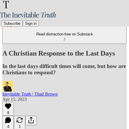
Subscribe
Sign in
Read distraction-free on Substack
A Christian Response to the Last Days
In the last days difficult times will come, but how are
Christians to respond?
Inevitable Truth | Thad Brown
Apr 15, 2023
8
4
1