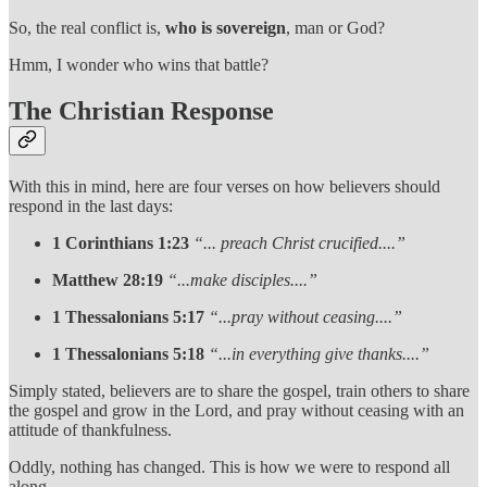
So, the real conflict is,
who is sovereign
, man or God?
Hmm, I wonder who wins that battle?
The Christian Response
With this in mind, here are four verses on how believers should
respond in the last days:
1 Corinthians 1:23
“... preach Christ crucified....”
Matthew 28:19
“...make disciples....”
1 Thessalonians 5:17
“...pray without ceasing....”
1 Thessalonians 5:18
“...in everything give thanks....”
Simply stated, believers are to share the gospel, train others to share
the gospel and grow in the Lord, and pray without ceasing with an
attitude of thankfulness.
Oddly, nothing has changed. This is how we were to respond all
along.