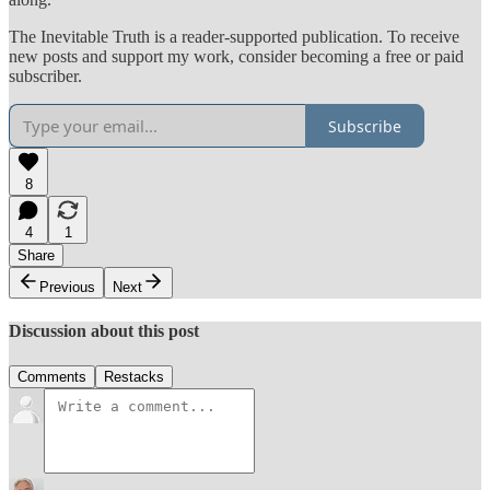
The Inevitable Truth is a reader-supported publication. To receive
new posts and support my work, consider becoming a free or paid
subscriber.
Subscribe
8
4
1
Share
Previous
Next
Discussion about this post
Comments
Restacks