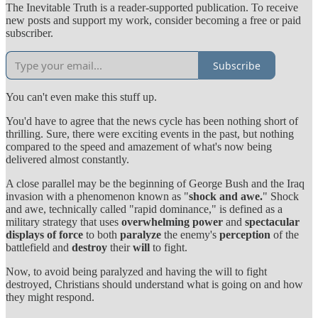
The Inevitable Truth is a reader-supported publication. To receive
new posts and support my work, consider becoming a free or paid
subscriber.
Subscribe
You can't even make this stuff up.
You'd have to agree that the news cycle has been nothing short of
thrilling. Sure, there were exciting events in the past, but nothing
compared to the speed and amazement of what's now being
delivered almost constantly.
A close parallel may be the beginning of George Bush and the Iraq
invasion with a phenomenon known as "
shock and awe.
" Shock
and awe, technically called "rapid dominance," is defined as a
military strategy that uses
overwhelming power
and
spectacular
displays of force
to both
paralyze
the enemy's
perception
of the
battlefield and
destroy
their
will
to fight.
Now, to avoid being paralyzed and having the will to fight
destroyed, Christians should understand what is going on and how
they might respond.