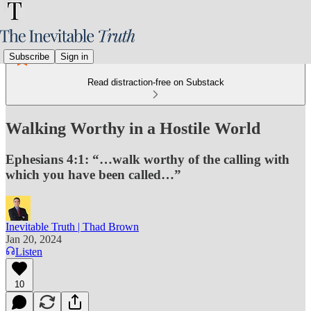
Subscribe
Sign in
Read distraction-free on Substack
Walking Worthy in a Hostile World
Ephesians 4:1: “…walk worthy of the calling with
which you have been called…”
Inevitable Truth | Thad Brown
Jan 20, 2024
Listen
10