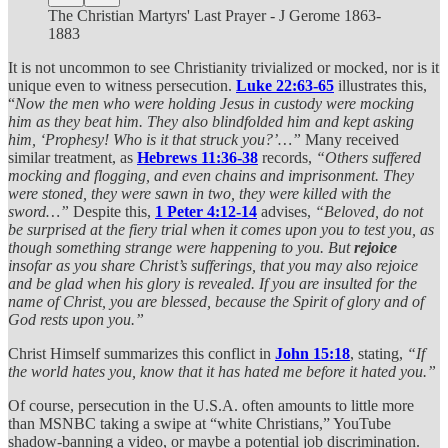
The Christian Martyrs' Last Prayer - J Gerome 1863-
1883
It is not uncommon to see Christianity trivialized or mocked, nor is it
unique even to witness persecution.
Luke 22:63-65
illustrates this,
“
Now the men who were holding Jesus in custody were mocking
him as they beat him. They also blindfolded him and kept asking
him, ‘Prophesy! Who is it that struck you?’…”
Many received
similar treatment, as
Hebrews 11:36-38
records,
“Others suffered
mocking and flogging, and even chains and imprisonment. They
were stoned, they were sawn in two, they were killed with the
sword…”
Despite this,
1 Peter 4:12-14
advises,
“Beloved, do not
be surprised at the fiery trial when it comes upon you to test you, as
though something strange were happening to you. But
rejoice
insofar as you share Christ’s sufferings, that you may also rejoice
and be glad when his glory is revealed. If you are insulted for the
name of Christ, you are blessed, because the Spirit of glory and of
God rests upon you.”
Christ Himself summarizes this conflict in
John 15:18
, stating,
“If
the world hates you, know that it has hated me before it hated you.”
Of course, persecution in the U.S.A. often amounts to little more
than MSNBC taking a swipe at “white Christians,” YouTube
shadow-banning a video, or maybe a potential job discrimination.