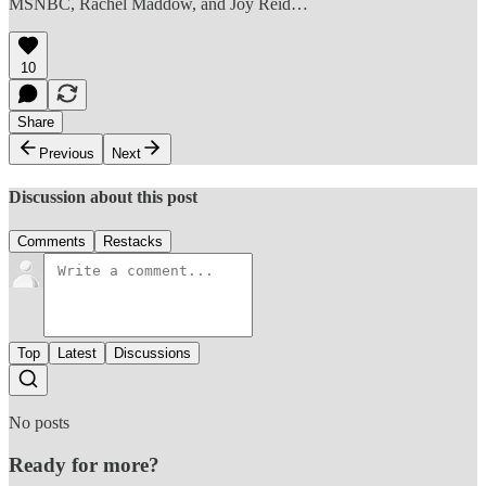
MSNBC, Rachel Maddow, and Joy Reid…
10
Share
Previous
Next
Discussion about this post
Comments
Restacks
Top
Latest
Discussions
No posts
Ready for more?