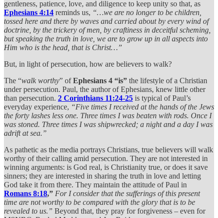
gentleness, patience, love, and diligence to keep unity so that, as
Ephesians 4:14
reminds us,
“…we are no longer to be children,
tossed here and there by waves and carried about by every wind of
doctrine, by the trickery of men, by craftiness in deceitful scheming,
but speaking the truth in love, we are to grow up in all aspects into
Him who is the head, that is Christ…”
But, in light of persecution, how are believers to walk?
The “
walk worthy
” of
Ephesians 4 “is”
the lifestyle of a Christian
under persecution. Paul, the author of Ephesians, knew little other
than persecution.
2 Corinthians 11:24-25
is typical of Paul’s
everyday experience,
“Five times I received at the hands of the Jews
the forty lashes less one. Three times I was beaten with rods. Once I
was stoned. Three times I was shipwrecked; a night and a day I was
adrift at sea.”
As pathetic as the media portrays Christians, true believers will walk
worthy of their calling amid persecution. They are not interested in
winning arguments: is God real, is Christianity true, or does it save
sinners; they are interested in sharing the truth in love and letting
God take it from there. They maintain the attitude of Paul in
Romans 8:18
,”
For I consider that the sufferings of this present
time are not worthy to be compared with the glory that is to be
revealed to us.”
Beyond that, they pray for forgiveness – even for