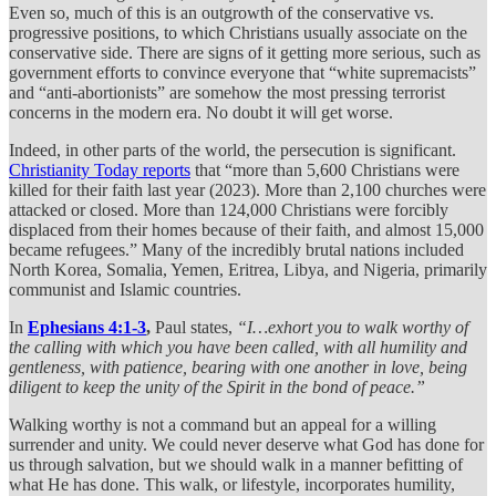
Even so, much of this is an outgrowth of the conservative vs.
progressive positions, to which Christians usually associate on the
conservative side. There are signs of it getting more serious, such as
government efforts to convince everyone that “white supremacists”
and “anti-abortionists” are somehow the most pressing terrorist
concerns in the modern era. No doubt it will get worse.
Indeed, in other parts of the world, the persecution is significant.
Christianity Today reports
that “more than 5,600 Christians were
killed for their faith last year (2023). More than 2,100 churches were
attacked or closed. More than 124,000 Christians were forcibly
displaced from their homes because of their faith, and almost 15,000
became refugees.” Many of the incredibly brutal nations included
North Korea, Somalia, Yemen, Eritrea, Libya, and Nigeria, primarily
communist and Islamic countries.
In
Ephesians 4:1-3
,
Paul states,
“I…exhort you to walk worthy of
the calling with which you have been called, with all humility and
gentleness, with patience, bearing with one another in love, being
diligent to keep the unity of the Spirit in the bond of peace.”
Walking worthy is not a command but an appeal for a willing
surrender and unity. We could never deserve what God has done for
us through salvation, but we should walk in a manner befitting of
what He has done. This walk, or lifestyle, incorporates humility,