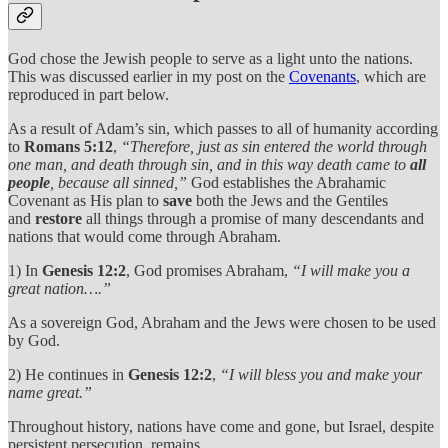
God chose the Jewish people to serve as a light unto the nations.
This was discussed earlier in my post on the
Covenants
, which are
reproduced in part below.
As a result of Adam’s sin, which passes to all of humanity according
to
Romans 5:12
,
“Therefore, just as sin entered the world through
one man, and death through sin, and in this way death came to
all
people
, because all sinned,”
God establishes the Abrahamic
Covenant as His plan to
save
both the Jews and the Gentiles
and
restore
all things through a promise of many descendants and
nations that would come through Abraham.
1) In
Genesis 12:2
, God promises Abraham,
“I will make you a
great nation….”
As a sovereign God, Abraham and the Jews were chosen to be used
by God.
2) He continues in
Genesis 12:2
,
“I will bless you and make your
name great.”
Throughout history, nations have come and gone, but Israel, despite
persistent persecution, remains.