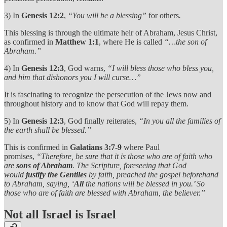
3) In
Genesis 12:2
,
“You will be a blessing”
for others
.
This blessing is through the ultimate heir of Abraham, Jesus Christ,
as confirmed in
Matthew 1:1
, where He is called
“…the son of
Abraham.”
4) In
Genesis 12:3
, God warns,
“I will bless those who bless you,
and him that dishonors you I will curse…”
It is fascinating to recognize the persecution of the Jews now and
throughout history and to know that God will repay them.
5) In
Genesis 12:3
, God finally reiterates,
“In you all the families of
the earth shall be blessed.”
This is confirmed in
Galatians 3:7-9
where Paul
promises,
“Therefore, be sure that it is those who are of faith who
are
sons of Abraham
. The Scripture, foreseeing that God
would
justify the Gentiles
by faith, preached the gospel beforehand
to Abraham, saying, ‘
All
the nations will be blessed in you.’ So
those who are of faith are blessed with Abraham, the believer.”
Not all Israel is Israel