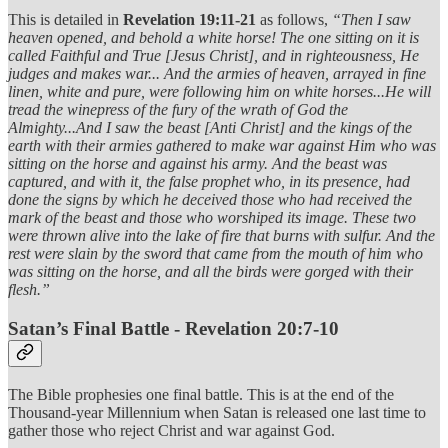
This is detailed in
Revelation 19:11-21
as follows,
“Then I saw
heaven opened, and behold a white horse! The one sitting on it is
called Faithful and True [Jesus Christ], and in righteousness, He
judges and makes war... And the armies of heaven, arrayed in fine
linen, white and pure, were following him on white horses...He will
tread the winepress of the fury of the wrath of God the
Almighty...And I saw the beast [Anti Christ] and the kings of the
earth with their armies gathered to make war against Him who was
sitting on the horse and against his army. And the beast was
captured, and with it, the false prophet who, in its presence, had
done the signs by which he deceived those who had received the
mark of the beast and those who worshiped its image. These two
were thrown alive into the lake of fire that burns with sulfur. And the
rest were slain by the sword that came from the mouth of him who
was sitting on the horse, and all the birds were gorged with their
flesh.”
Satan’s Final Battle - Revelation 20:7-10
The Bible prophesies one final battle. This is at the end of the
Thousand-year Millennium when Satan is released one last time to
gather those who reject Christ and war against God.