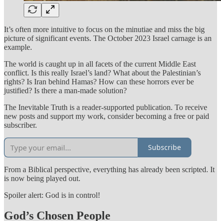
It’s often more intuitive to focus on the minutiae and miss the big
picture of significant events. The October 2023 Israel carnage is an
example.
The world is caught up in all facets of the current Middle East
conflict. Is this really Israel’s land? What about the Palestinian’s
rights? Is Iran behind Hamas? How can these horrors ever be
justified? Is there a man-made solution?
The Inevitable Truth is a reader-supported publication. To receive
new posts and support my work, consider becoming a free or paid
subscriber.
Subscribe
From a Biblical perspective, everything has already been scripted. It
is now being played out.
Spoiler alert: God is in control!
God’s Chosen People