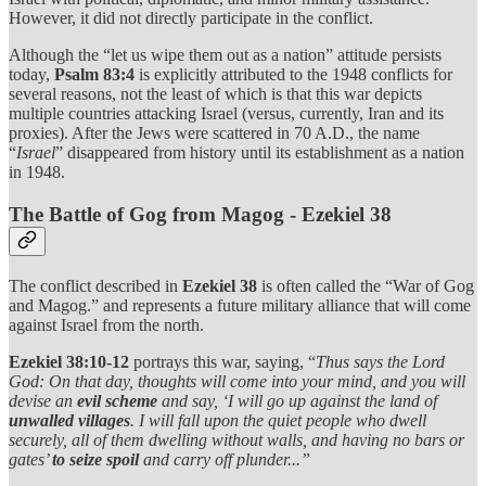
However, it did not directly participate in the conflict.
Although the “let us wipe them out as a nation” attitude persists
today,
Psalm 83:4
is explicitly attributed to the 1948 conflicts for
several reasons, not the least of which is that this war depicts
multiple countries attacking Israel (versus, currently, Iran and its
proxies). After the Jews were scattered in 70 A.D., the name
“
Israel
” disappeared from history until its establishment as a nation
in 1948.
The Battle of Gog from Magog - Ezekiel 38
The conflict described in
Ezekiel 38
is often called the “War of Gog
and Magog.” and represents a future military alliance that will come
against Israel from the north.
Ezekiel 38:10-12
portrays this war, saying, “
Thus says the Lord
God: On that day, thoughts will come into your mind, and you will
devise an
evil scheme
and say, ‘I will go up against the land of
unwalled villages
. I will fall upon the quiet people who dwell
securely, all of them dwelling without walls, and having no bars or
gates’
to seize spoil
and carry off plunder...”