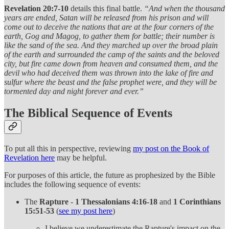
Revelation 20:7-10
details this final battle.
“And when the thousand
years are ended, Satan will be released from his prison and will
come out to deceive the nations that are at the four corners of the
earth, Gog and Magog, to gather them for battle; their number is
like the sand of the sea. And they marched up over the broad plain
of the earth and surrounded the camp of the saints and the beloved
city, but fire came down from heaven and consumed them, and the
devil who had deceived them was thrown into the lake of fire and
sulfur where the beast and the false prophet were, and they will be
tormented day and night forever and ever.”
The Biblical Sequence of Events
To put all this in perspective, reviewing
my post on the Book of
Revelation here
may be helpful.
For purposes of this article, the future as prophesized by the Bible
includes the following sequence of events:
The
Rapture
-
1 Thessalonians 4:16-18
and
1 Corinthians
15:51-53
(
see my post here
)
I believe we underestimate the Rapture's impact on the