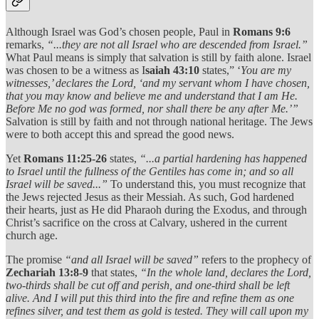
Although Israel was God’s chosen people, Paul in
Romans 9:6
remarks,
“...they are not all Israel who are descended from Israel.”
What Paul means is simply that salvation is still by faith alone. Israel
was chosen to be a witness as I
saiah 43:10
states,” ‘
You are my
witnesses,’ declares the Lord, ‘and my servant whom I have chosen,
that you may know and believe me and understand that I am He.
Before Me no god was formed, nor shall there be any after Me.’”
Salvation is still by faith and not through national heritage. The Jews
were to both accept this and spread the good news.
Yet
Romans 11:25-26
states,
“...a partial hardening has happened
to Israel until the fullness of the Gentiles has come in; and so all
Israel will be saved...”
To understand this, you must recognize that
the Jews rejected Jesus as their Messiah. As such, God hardened
their hearts, just as He did Pharaoh during the Exodus, and through
Christ’s sacrifice on the cross at Calvary, ushered in the current
church age.
The promise
“and all Israel will be saved”
refers to the prophecy of
Zechariah 13:8-9
that states,
“In the whole land, declares the Lord,
two-thirds shall be cut off and perish, and one-third shall be left
alive. And I will put this third into the fire and refine them as one
refines silver, and test them as gold is tested. They will call upon my