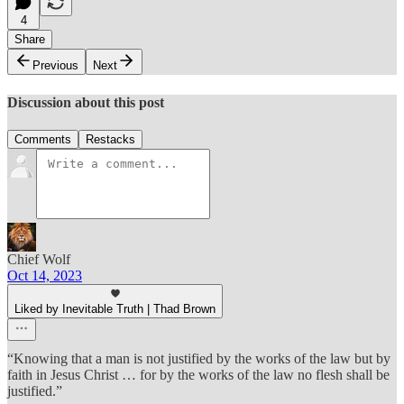
4
Share
Previous
Next
Discussion about this post
Comments
Restacks
Chief Wolf
Oct 14, 2023
Liked by Inevitable Truth | Thad Brown
“Knowing that a man is not justified by the works of the law but by
faith in Jesus Christ … for by the works of the law no flesh shall be
justified.”