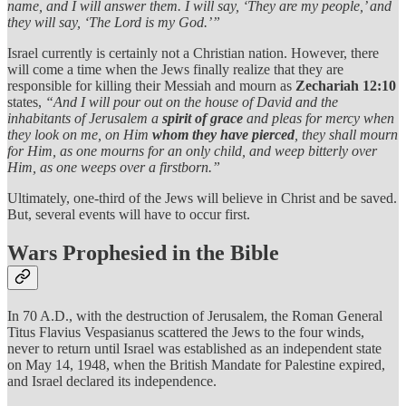
name, and I will answer them. I will say, ‘They are my people,’ and
they will say, ‘The Lord is my God.’”
Israel currently is certainly not a Christian nation. However, there
will come a time when the Jews finally realize that they are
responsible for killing their Messiah and mourn as
Zechariah 12:10
states,
“And I will pour out on the house of David and the
inhabitants of Jerusalem a
spirit of grace
and pleas for mercy when
they look on me, on Him
whom they have pierced
, they shall mourn
for Him, as one mourns for an only child, and weep bitterly over
Him, as one weeps over a firstborn.”
Ultimately, one-third of the Jews will believe in Christ and be saved.
But, several events will have to occur first.
Wars Prophesied in the Bible
In 70 A.D., with the destruction of Jerusalem, the Roman General
Titus Flavius Vespasianus scattered the Jews to the four winds,
never to return until Israel was established as an independent state
on May 14, 1948, when the British Mandate for Palestine expired,
and Israel declared its independence.