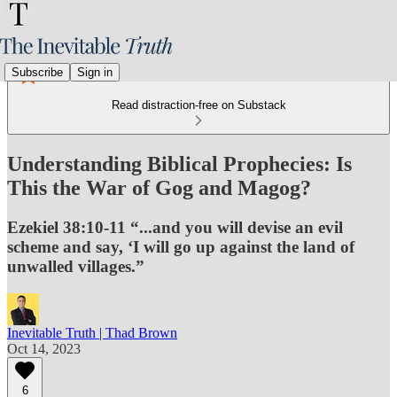
Subscribe
Sign in
Read distraction-free on Substack
Understanding Biblical Prophecies: Is
This the War of Gog and Magog?
Ezekiel 38:10-11 “...and you will devise an evil
scheme and say, ‘I will go up against the land of
unwalled villages.”
Inevitable Truth | Thad Brown
Oct 14, 2023
6