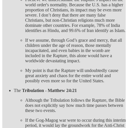
world order's normality. Because the U.S. has a higher
proportion of Christians, its impact may be even more
severe. I don’t deny that there are many false
Christians, but non-Christian religions much more
dominate other countries. For example, 78% of India
identifies as Hindu, and 99.6% of Iran identify as Islam.
If we assume, through God’s grace and mercy, that all
children under the age of reason, those mentally
incapacitated, and even babies in the womb are
included in the Rapture, this alone would have a
worldwide devastating impact.
My point is that the Rapture will undoubtedly cause
great anxiety and chaos for the entire world and
possibly even more so for the United States.
The
Tribulation
-
Matthew 24:21
Although the Tribulation follows the Rapture, the Bible
does not explicitly say how much time passes between
these two events.
If the Gog-Magog war were to occur during this interim
period, it would lay the groundwork for the Anti-Christ