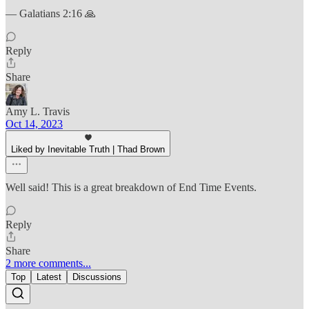
— Galatians 2:16 🙏
Reply
Share
Amy L. Travis
Oct 14, 2023
Liked by Inevitable Truth | Thad Brown
Well said! This is a great breakdown of End Time Events.
Reply
Share
2 more comments...
Top
Latest
Discussions