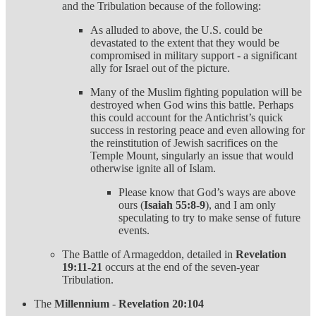
and the Tribulation because of the following:
As alluded to above, the U.S. could be
devastated to the extent that they would be
compromised in military support - a significant
ally for Israel out of the picture.
Many of the Muslim fighting population will be
destroyed when God wins this battle. Perhaps
this could account for the Antichrist’s quick
success in restoring peace and even allowing for
the reinstitution of Jewish sacrifices on the
Temple Mount, singularly an issue that would
otherwise ignite all of Islam.
Please know that God’s ways are above
ours (
Isaiah 55:8-9
), and I am only
speculating to try to make sense of future
events.
The Battle of Armageddon, detailed in
Revelation
19:11-21
occurs at the end of the seven-year
Tribulation.
The
Millennium
-
Revelation 20:104