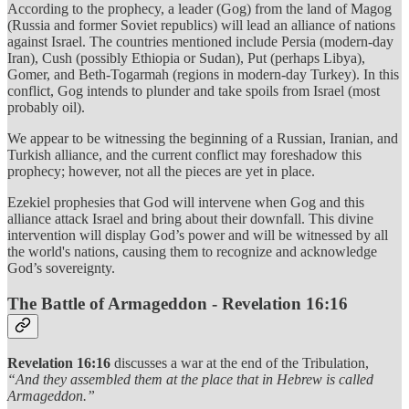
According to the prophecy, a leader (Gog) from the land of Magog
(Russia and former Soviet republics) will lead an alliance of nations
against Israel. The countries mentioned include Persia (modern-day
Iran), Cush (possibly Ethiopia or Sudan), Put (perhaps Libya),
Gomer, and Beth-Togarmah (regions in modern-day Turkey). In this
conflict, Gog intends to plunder and take spoils from Israel (most
probably oil).
We appear to be witnessing the beginning of a Russian, Iranian, and
Turkish alliance, and the current conflict may foreshadow this
prophecy; however, not all the pieces are yet in place.
Ezekiel prophesies that God will intervene when Gog and this
alliance attack Israel and bring about their downfall. This divine
intervention will display God’s power and will be witnessed by all
the world's nations, causing them to recognize and acknowledge
God’s sovereignty.
The Battle of Armageddon - Revelation 16:16
Revelation 16:16
discusses a war at the end of the Tribulation,
“And they assembled them at the place that in Hebrew is called
Armageddon.”