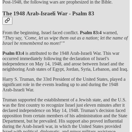
Post-1948, the following wars are prophesized in the Bible.
The 1948 Arab-Israeli War - Psalm 83
From the beginning, Israel faced conflict.
Psalm 83:4
warned,
“They say, ‘Come, let us wipe them out as a nation; let the name of
Israel be remembered no more!’”
Psalm 83:4
is attributed to the 1948 Arab-Israeli War. This war
occurred immediately following the declaration of Israel’s
independence on May 14, 1948, and arose between Israel and the
neighboring Arab states of Egypt, Jordan, Syria, Lebanon, and Iraq.
Harry S. Truman, the 33rd President of the United States, played a
significant role in the events leading up to and during the 1948
Arab-Israeli War.
Truman supported the establishment of a Jewish state, and the U.S.
was the first country to recognize Israel just eleven minutes after it
declared independence on May 14, 1948. Truman’s decision faced
opposition from certain members of his administration and the State
Department, but he prevailed. His support also proved influential
during the Arab-Israeli war, in which the United States provided
Israel with political, diplomatic, and minor military assistance.