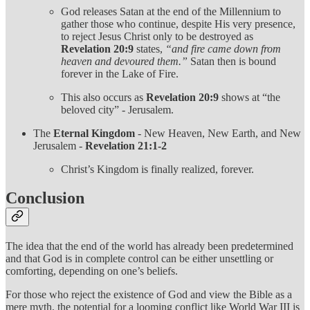
God releases Satan at the end of the Millennium to
gather those who continue, despite His very presence,
to reject Jesus Christ only to be destroyed as
Revelation 20:9
states,
“and fire came down from
heaven and devoured them.”
Satan then is bound
forever in the Lake of Fire.
This also occurs as
Revelation 20:9
shows at “the
beloved city” - Jerusalem.
The
Eternal Kingdom
- New Heaven, New Earth, and New
Jerusalem -
Revelation 21:1-2
Christ’s Kingdom is finally realized, forever.
Conclusion
The idea that the end of the world has already been predetermined
and that God is in complete control can be either unsettling or
comforting, depending on one’s beliefs.
For those who reject the existence of God and view the Bible as a
mere myth, the potential for a looming conflict like World War III is