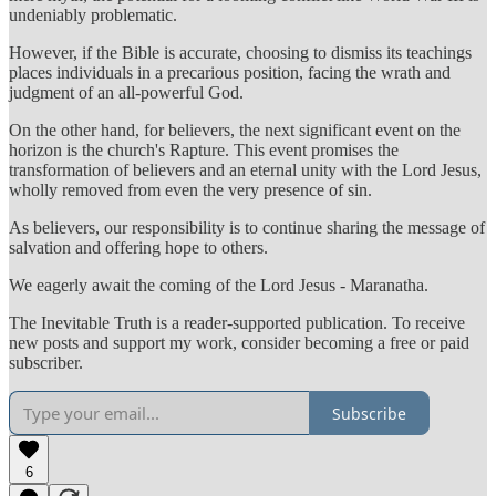
undeniably problematic.
However, if the Bible is accurate, choosing to dismiss its teachings
places individuals in a precarious position, facing the wrath and
judgment of an all-powerful God.
On the other hand, for believers, the next significant event on the
horizon is the church's Rapture. This event promises the
transformation of believers and an eternal unity with the Lord Jesus,
wholly removed from even the very presence of sin.
As believers, our responsibility is to continue sharing the message of
salvation and offering hope to others.
We eagerly await the coming of the Lord Jesus - Maranatha.
The Inevitable Truth is a reader-supported publication. To receive
new posts and support my work, consider becoming a free or paid
subscriber.
Subscribe
6