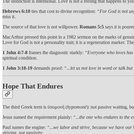
The distinction is intentional. Love is not a feeling that happens to you.
Hebrews 6:10
ties that cost to divine recognition:
“For God is not unj
miss it.
The source of that love is not willpower.
Romans 5:5
says it is poure
MacArthur pressed this point in a 1982 sermon on the marks of genu
Love for God is not a personality trait; it is a regeneration marker. Th
1 John 4:7-8
frames the diagnostic starkly:
“Everyone who loves has
spiritual condition.
1 John 3:18-19
demands proof:
“...let us not love in word or talk but
Hope That Endures
The third Greek term is ὑπομονή (
hypomonē
): not passive waiting, bu
Jesus named the requirement plainly:
“...the one who endures to the e
Paul names the engine:
“...we labor and strive, because we have our 
striving, not passivity.