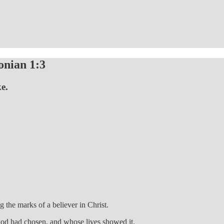
onian 1:3
ke.
 the marks of a believer in Christ.
 God had chosen, and whose lives showed it.