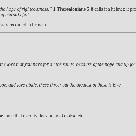
 the hope of righteousness.”
1 Thessalonians 5:8
calls it a helmet; it p
of eternal life.”
lready recorded in heaven.
 the love that you have for all the saints, because of the hope laid up fo
pe, and love abide, these three; but the greatest of these is love.”
e three that eternity does not make obsolete.