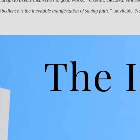
careful to devote themselves to good works.”
Careful. Devoted. Not cas
bedience is the inevitable manifestation of saving faith.”
Inevitable. Not