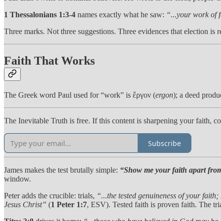
1 Thessalonians 1:3-4
names exactly what he saw:
“...your work of 
Three marks. Not three suggestions. Three evidences that election is r
Faith That Works
The Greek word Paul used for “work” is ἔργον (
ergon
); a deed produ
The Inevitable Truth is free. If this content is sharpening your faith,
Subscribe
James makes the test brutally simple:
“Show me your faith apart from
window.
Peter adds the crucible: trials,
“...the tested genuineness of your faith;
Jesus Christ”
(
1 Peter 1:7
, ESV). Tested faith is proven faith. The tria