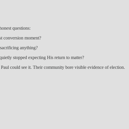
 honest questions:
past conversion moment?
sacrificing anything?
quietly stopped expecting His return to matter?
ul could see it. Their community bore visible evidence of election.