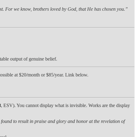
rist. For we know, brothers loved by God, that He has chosen you.”
table output of genuine belief.
t possible at $20/month or $85/year. Link below.
8
, ESV). You cannot display what is invisible. Works are the display
e found to result in praise and glory and honor at the revelation of