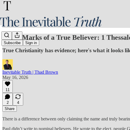
Three Marks of a True Believer: 1 Thessal
Subscribe
Sign in
True Christianity has evidence; here's what it looks li
Inevitable Truth | Thad Brown
May 16, 2026
11
2
4
Share
There is a difference between only claiming the name and truly bearing
Paul didn’t write to nominal believers. He wrote to the elect, people