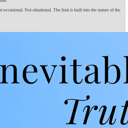
ual.
 occasional. Not situational. The fruit is built into the nature of the