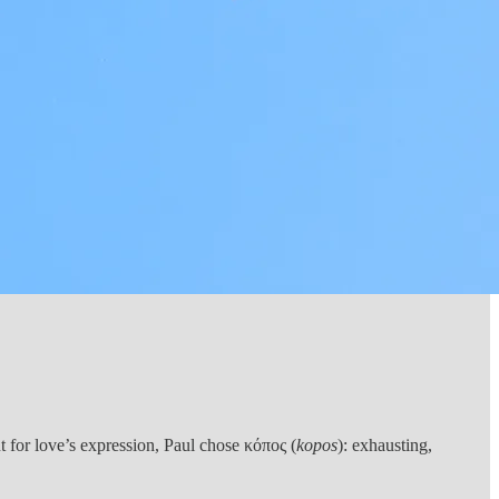
 for love’s expression, Paul chose κόπος (
kopos
): exhausting,