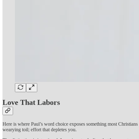
Love That Labors
Here is where Paul’s word choice exposes something most Christians m
wearying toil; effort that depletes you.