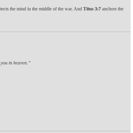
rotects the mind in the middle of the war. And
Titus 3:7
anchors the
r you in heaven.”