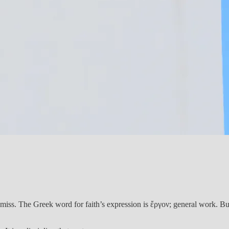
iss. The Greek word for faith’s expression is ἔργον; general work. But