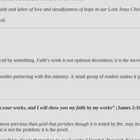
faith and labor of love and steadfastness of hope in our Lord Jesus Ch
eal.
ced by something. Faith’s work is not optional decoration; it is the inevi
 consider partnering with this ministry. A small group of readers makes i
 your works, and I will show you my faith by my works”
(
James 2:1
 more precious than gold that perishes though it is tested by fire, may b
l is not the problem; it is the proof.