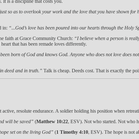
 It is a discipline that costs you.
ust so as to overlook your work and the love that you have shown for h
d in:
“...God’s love has been poured into our hearts through the Holy S
ine faith at Grace Community Church:
“I believe when a person is really
e heart that has been remade loves differently.
 been born of God and knows God. Anyone who does not love does no
 in deed and in truth.”
Talk is cheap. Deeds cost. That is exactly the poi
t active, resolute endurance. A soldier holding his position when retreati
nd will be saved”
(
Matthew 10:22
, ESV). Not who started. Not who h
hope set on the living God”
(
1 Timothy 4:10
, ESV). The hope is not a