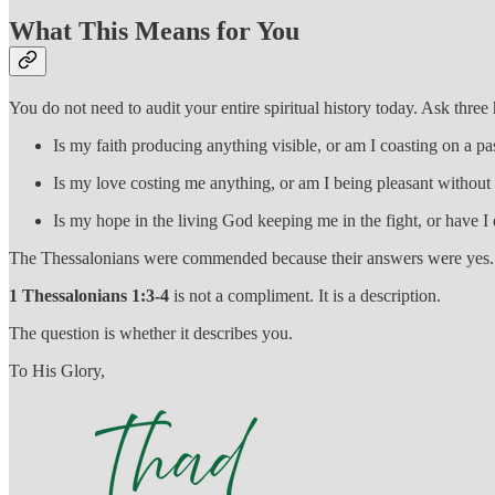
What This Means for You
You do not need to audit your entire spiritual history today. Ask three
Is my faith producing anything visible, or am I coasting on a 
Is my love costing me anything, or am I being pleasant without 
Is my hope in the living God keeping me in the fight, or have I 
The Thessalonians were commended because their answers were yes. Pa
1 Thessalonians 1:3-4
is not a compliment. It is a description.
The question is whether it describes you.
To His Glory,