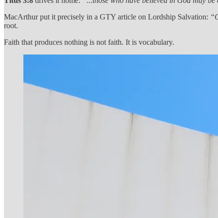
Titus 3:8
drives it home:
“...those who have believed in God may be 
MacArthur put it precisely in a GTY article on Lordship Salvation:
“O
root.
Faith that produces nothing is not faith. It is vocabulary.