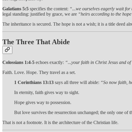
Galatians 5:5
specifies the content:
“...we ourselves eagerly wait for
legal standing: justified by grace, we are
“heirs according to the hope 
The inheritance is secured. The hope is not a wish; it is a title deed a
The Three That Abide
Colossians 1:4-5
echoes exactly:
“...your faith in Christ Jesus and of
Faith. Love. Hope. They travel as a set.
1 Corinthians 13:13
says all three will abide:
“So now faith, ho
In eternity, faith gives way to sight.
Hope gives way to possession.
But love survives the resurrection unchanged; the only one of th
That is not a footnote. It is the architecture of the Christian life.