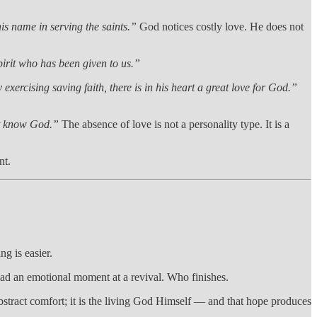
is name in serving the saints.”
God notices costly love. He does not
pirit who has been given to us.”
 exercising saving faith, there is in his heart a great love for God.”
t know God.”
The absence of love is not a personality type. It is a
nt.
ng is easier.
ad an emotional moment at a revival. Who finishes.
bstract comfort; it is the living God Himself — and that hope produces