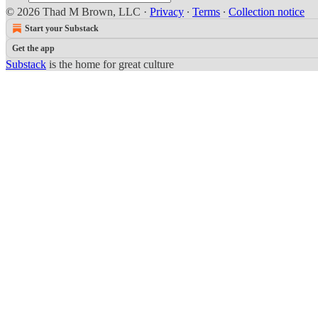
© 2026 Thad M Brown, LLC
·
Privacy
∙
Terms
∙
Collection notice
Start your Substack
Get the app
Substack
is the home for great culture