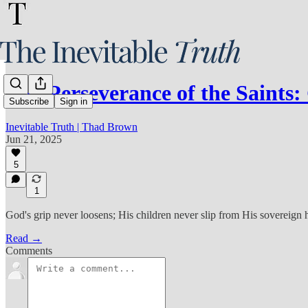
The Perseverance of the Saints
Subscribe
Sign in
Inevitable Truth | Thad Brown
Jun 21, 2025
5
1
God's grip never loosens; His children never slip from His sovereign 
Read →
Comments