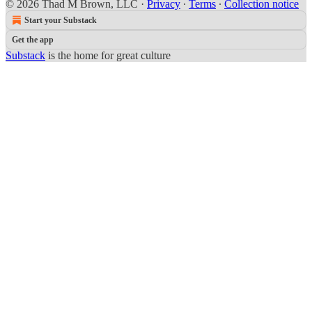
© 2026 Thad M Brown, LLC
·
Privacy
∙
Terms
∙
Collection notice
Start your Substack
Get the app
Substack
is the home for great culture