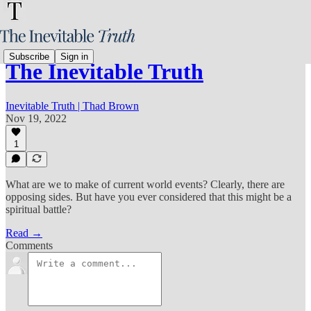
Subscribe
Sign in
The Inevitable Truth
Inevitable Truth | Thad Brown
Nov 19, 2022
1
What are we to make of current world events? Clearly, there are
opposing sides. But have you ever considered that this might be a
spiritual battle?
Read →
Comments