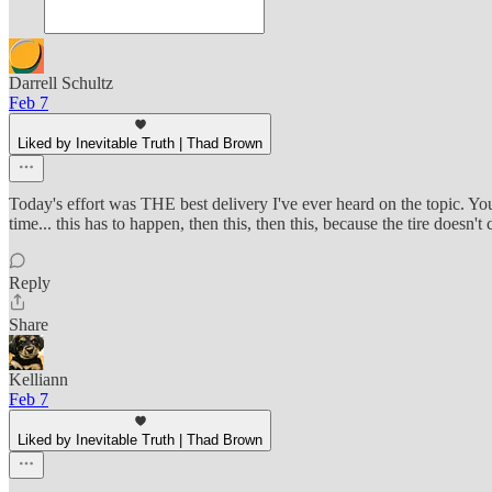
Darrell Schultz
Feb 7
Liked by Inevitable Truth | Thad Brown
Today's effort was THE best delivery I've ever heard on the topic. You
time... this has to happen, then this, then this, because the tire doesn'
Reply
Share
Kelliann
Feb 7
Liked by Inevitable Truth | Thad Brown