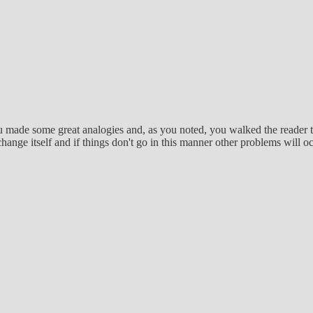
 made some great analogies and, as you noted, you walked the reader throu
t change itself and if things don't go in this manner other problems will o