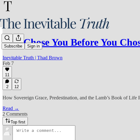
God Chose You Before You Ch
Subscribe
Sign in
Inevitable Truth | Thad Brown
Feb 7
11
2
12
How Sovereign Grace, Predestination, and the Lamb’s Book of Life 
Read →
2 Comments
Top first