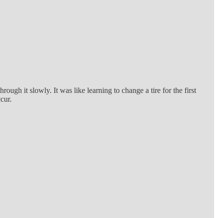
gh it slowly. It was like learning to change a tire for the first
ccur.