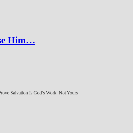
ose Him…
Prove Salvation Is God’s Work, Not Yours