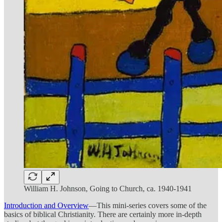
William H. Johnson, Going to Church, ca. 1940-1941
Introduction and Overview
—This mini-series covers some of the
basics of biblical Christianity. There are certainly more in-depth