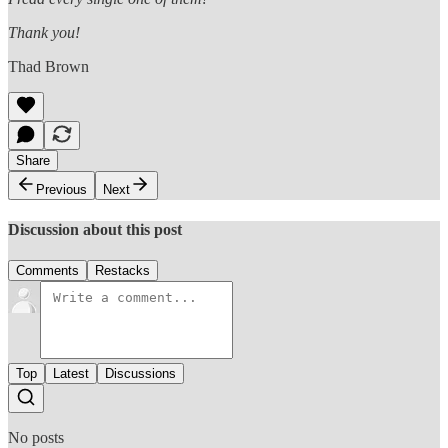
Thank you!
Thad Brown
Share
Previous
Next
Discussion about this post
Comments
Restacks
Top
Latest
Discussions
No posts