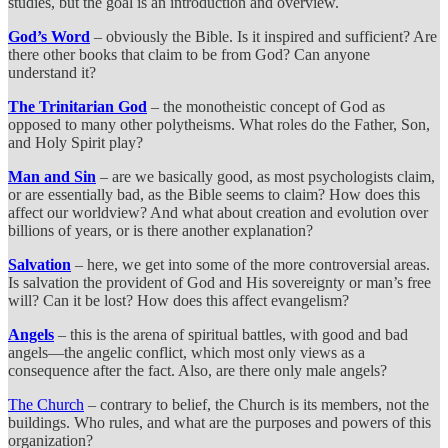
studies, but the goal is an introduction and overview.
God’s Word
– obviously the Bible. Is it inspired and sufficient? Are
there other books that claim to be from God? Can anyone
understand it?
The Trinitarian God
– the monotheistic concept of God as
opposed to many other polytheisms. What roles do the Father, Son,
and Holy Spirit play?
Man and Sin
– are we basically good, as most psychologists claim,
or are essentially bad, as the Bible seems to claim? How does this
affect our worldview? And what about creation and evolution over
billions of years, or is there another explanation?
Salvation
– here, we get into some of the more controversial areas.
Is salvation the provident of God and His sovereignty or man’s free
will? Can it be lost? How does this affect evangelism?
Angels
– this is the arena of spiritual battles, with good and bad
angels—the angelic conflict, which most only views as a
consequence after the fact. Also, are there only male angels?
The Church
– contrary to belief, the Church is its members, not the
buildings. Who rules, and what are the purposes and powers of this
organization?