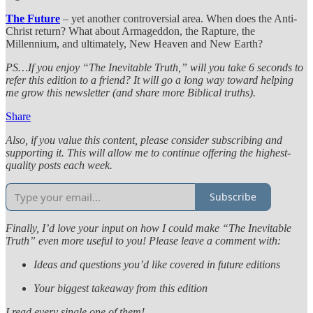
The Future
– yet another controversial area. When does the Anti-
Christ return? What about Armageddon, the Rapture, the
Millennium, and ultimately, New Heaven and New Earth?
PS…If you enjoy “The Inevitable Truth,” will you take 6 seconds to
refer this edition to a friend? It will go a long way toward helping
me grow this newsletter (and share more Biblical truths).
Share
Also, if you value this content, please consider subscribing and
supporting it. This will allow me to continue offering the highest-
quality posts each week.
Subscribe
Finally, I’d love your input on how I could make “The Inevitable
Truth” even more useful to you! Please leave a comment with:
Ideas and questions you’d like covered in future editions
Your biggest takeaway from this edition
I read every single one of them!