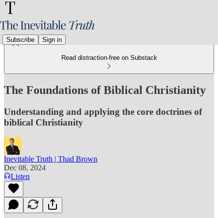
Subscribe
Sign in
Read distraction-free on Substack
The Foundations of Biblical Christianity
Understanding and applying the core doctrines of
biblical Christianity
Inevitable Truth | Thad Brown
Dec 08, 2024
Listen