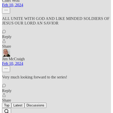
Chief Wolf
Feb 10, 2024
ALL UNITE WITH GOD AND LIKE MINDED SOLDIERS OF
JESUS OUR LORD AN SAVIOR
Reply
Share
Jim McCraigh
Feb 10, 2024
Very much looking forward to the series!
Reply
Share
Top
Latest
Discussions