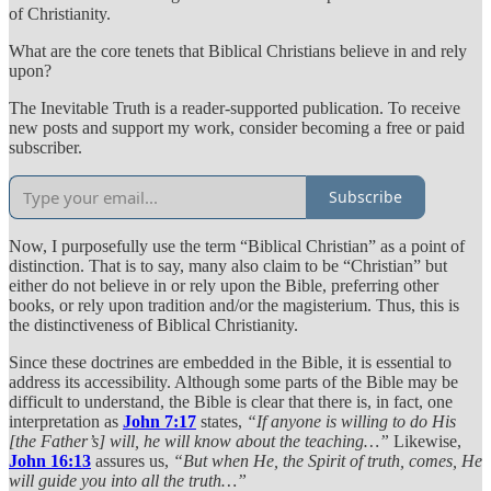
of Christianity.
What are the core tenets that Biblical Christians believe in and rely
upon?
The Inevitable Truth is a reader-supported publication. To receive
new posts and support my work, consider becoming a free or paid
subscriber.
Subscribe
Now, I purposefully use the term “Biblical Christian” as a point of
distinction. That is to say, many also claim to be “Christian” but
either do not believe in or rely upon the Bible, preferring other
books, or rely upon tradition and/or the magisterium. Thus, this is
the distinctiveness of Biblical Christianity.
Since these doctrines are embedded in the Bible, it is essential to
address its accessibility. Although some parts of the Bible may be
difficult to understand, the Bible is clear that there is, in fact, one
interpretation as
John 7:17
states,
“If anyone is willing to do His
[the Father’s] will, he will know about the teaching…”
Likewise,
John 16:13
assures us,
“But when He, the Spirit of truth, comes, He
will guide you into all the truth…”