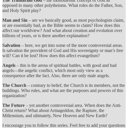
The Trinitarian God
– the monotheistic concept of God as
opposed to many other polytheisms. What roles do the Father, Son,
and Holy Spirit play?
Man and Sin
– are we basically good, as most psychologists claim,
or are essentially bad, as the Bible seems to claim? How does this
affect our worldview? And what about creation and evolution over
billions of years, or is there another explanation?
Salvation
– here, we get into some of the more controversial areas.
Is salvation the provident of God and His sovereignty or man’s free
will? Can it be lost? How does this affect evangelism?
Angels
– this is the arena of spiritual battles, with good and bad
angels—the angelic conflict, which most only view as a
consequence after the fact. Also, there are only male angels.
The Church
– contrary to belief, the Church is its members, not the
buildings. Who rules, and what are the purposes and powers of this
organization?
The Future
– yet another controversial area. When does the Anti-
Christ return? What about Armageddon, the Rapture, the
Millennium, and ultimately, New Heaven and New Earth?
I encourage you to follow this series. Feel free to add your questions