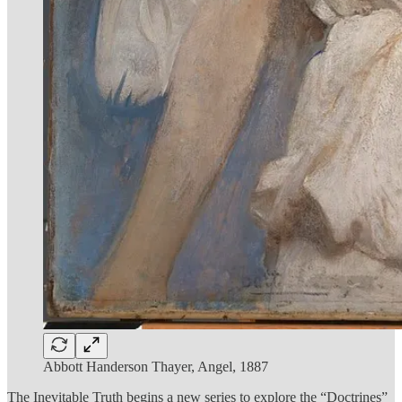
Abbott Handerson Thayer, Angel, 1887
The Inevitable Truth begins a new series to explore the “Doctrines”