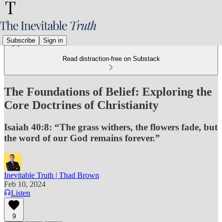
Subscribe
Sign in
Read distraction-free on Substack
The Foundations of Belief: Exploring the
Core Doctrines of Christianity
Isaiah 40:8: “The grass withers, the flowers fade, but
the word of our God remains forever.”
Inevitable Truth | Thad Brown
Feb 10, 2024
Listen
9