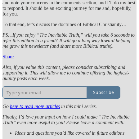
and note your concerns in the comments section, and I’ll do my best
to respond. It should be an exciting journey for me and, hopefully,
for you.
To that end, let’s discuss the doctrines of Biblical Christianity…
PS…If you enjoy “The Inevitable Truth,” will you take 6 seconds to
refer this edition to a friend? It will go a long way toward helping
me grow this newsletter (and share more Biblical truths).
Share
Also, if you value this content, please consider subscribing and
supporting it. This will allow me to continue offering the highest-
quality posts each week.
Subscribe
Go
here to read more articles
in this mini-series.
Finally, I’d love your input on how I could make “The Inevitable
Truth” even more useful to you! Please leave a comment with:
Ideas and questions you’d like covered in future editions