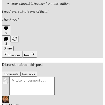
Your biggest takeaway from this edition
I read every single one of them!
Thank you!
9
2
Share
Previous
Next
Discussion about this post
Comments
Restacks