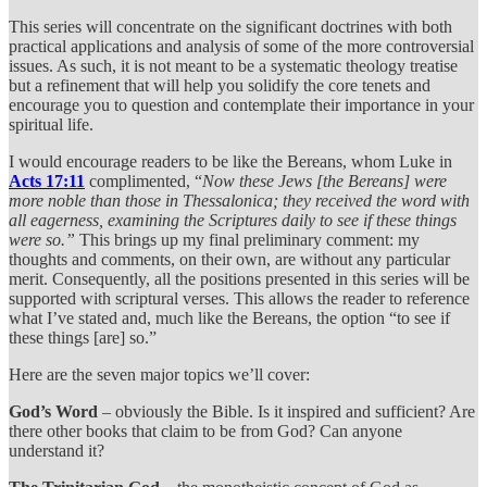
This series will concentrate on the significant doctrines with both
practical applications and analysis of some of the more controversial
issues. As such, it is not meant to be a systematic theology treatise
but a refinement that will help you solidify the core tenets and
encourage you to question and contemplate their importance in your
spiritual life.
I would encourage readers to be like the Bereans, whom Luke in
Acts 17:11
complimented, “
Now these Jews [the Bereans] were
more noble than those in Thessalonica; they received the word with
all eagerness, examining the Scriptures daily to see if these things
were so.”
This brings up my final preliminary comment: my
thoughts and comments, on their own, are without any particular
merit. Consequently, all the positions presented in this series will be
supported with scriptural verses. This allows the reader to reference
what I’ve stated and, much like the Bereans, the option “to see if
these things [are] so.”
Here are the seven major topics we’ll cover:
God’s Word
– obviously the Bible. Is it inspired and sufficient? Are
there other books that claim to be from God? Can anyone
understand it?