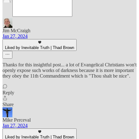
Jim McCraigh
Jan 27, 2024
Liked by Inevitable Truth | Thad Brown
Thanks for this insightful post... a lot of Evangelical Christians won't
openly expose such works of darkness because it is more important
they obey the 11th Commandment which is "Thou shalt be nice".
Reply
Share
Mike Perceval
Jan 27, 2024
Liked by Inevitable Truth | Thad Brown