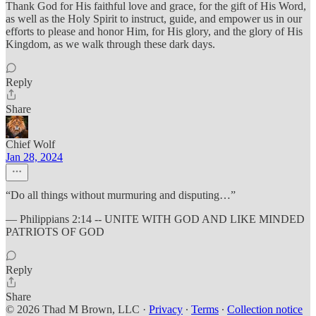
Thank God for His faithful love and grace, for the gift of His Word,
as well as the Holy Spirit to instruct, guide, and empower us in our
efforts to please and honor Him, for His glory, and the glory of His
Kingdom, as we walk through these dark days.
Reply
Share
Chief Wolf
Jan 28, 2024
“Do all things without murmuring and disputing…”
— Philippians 2:14 -- UNITE WITH GOD AND LIKE MINDED
PATRIOTS OF GOD
Reply
Share
© 2026 Thad M Brown, LLC
·
Privacy
∙
Terms
∙
Collection notice