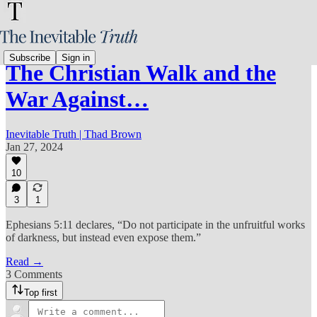
Subscribe
Sign in
The Christian Walk and the
War Against…
Inevitable Truth | Thad Brown
Jan 27, 2024
10
3
1
Ephesians 5:11 declares, “Do not participate in the unfruitful works
of darkness, but instead even expose them.”
Read →
3 Comments
Top first