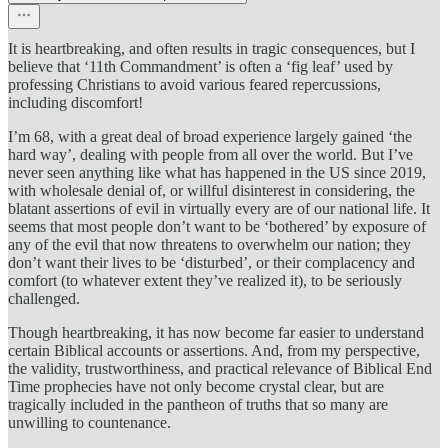
It is heartbreaking, and often results in tragic consequences, but I
believe that ‘11th Commandment’ is often a ‘fig leaf’ used by
professing Christians to avoid various feared repercussions,
including discomfort!
I’m 68, with a great deal of broad experience largely gained ‘the
hard way’, dealing with people from all over the world. But I’ve
never seen anything like what has happened in the US since 2019,
with wholesale denial of, or willful disinterest in considering, the
blatant assertions of evil in virtually every are of our national life. It
seems that most people don’t want to be ‘bothered’ by exposure of
any of the evil that now threatens to overwhelm our nation; they
don’t want their lives to be ‘disturbed’, or their complacency and
comfort (to whatever extent they’ve realized it), to be seriously
challenged.
Though heartbreaking, it has now become far easier to understand
certain Biblical accounts or assertions. And, from my perspective,
the validity, trustworthiness, and practical relevance of Biblical End
Time prophecies have not only become crystal clear, but are
tragically included in the pantheon of truths that so many are
unwilling to countenance.