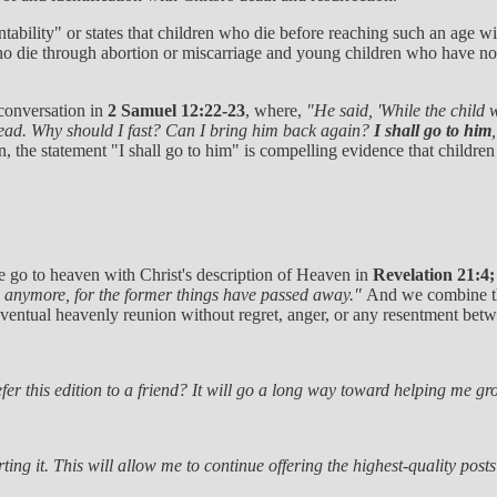
tability" or states that children who die before reaching such an age wi
 die through abortion or miscarriage and young children who have not 
 conversation in
2 Samuel 12:22-23
, where,
"He said, 'While the child 
 dead. Why should I fast? Can I bring him back again?
I shall go to him
, the statement "I shall go to him" is compelling evidence that childre
e go to heaven with Christ's description of Heaven in
Revelation 21:4
n anymore, for the former things have passed away."
And we combine the
 eventual heavenly reunion without regret, anger, or any resentment bet
er this edition to a friend? It will go a long way toward helping me gro
ting it. This will allow me to continue offering the highest-quality post