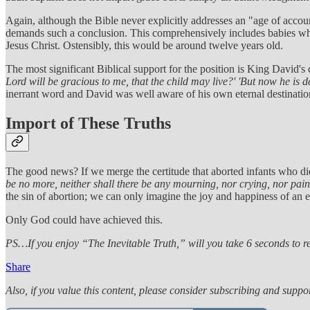
Again, although the Bible never explicitly addresses an "age of accoun
demands such a conclusion. This comprehensively includes babies who
Jesus Christ. Ostensibly, this would be around twelve years old.
The most significant Biblical support for the position is King David's
Lord will be gracious to me, that the child may live?' 'But now he is
inerrant word and David was well aware of his own eternal destination
Import of These Truths
The good news? If we merge the certitude that aborted infants who di
be no more, neither shall there be any mourning, nor crying, nor pai
the sin of abortion; we can only imagine the joy and happiness of an
Only God could have achieved this.
PS…If you enjoy “The Inevitable Truth,” will you take 6 seconds to ref
Share
Also, if you value this content, please consider subscribing and suppor