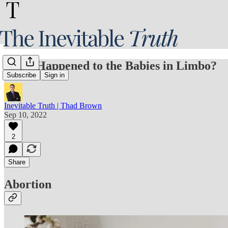
What Happened to the Babies in Limbo?
Subscribe
Sign in
Inevitable Truth | Thad Brown
Sep 10, 2022
2
Share
Abortion