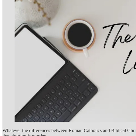
Whatever the differences between Roman Catholics and Biblical Christia
that abortion is murder.