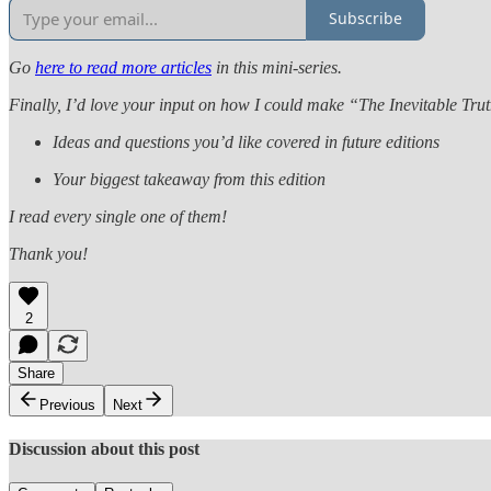
Subscribe
Go
here to read more articles
in this mini-series.
Finally, I’d love your input on how I could make “The Inevitable Tru
Ideas and questions you’d like covered in future editions
Your biggest takeaway from this edition
I read every single one of them!
Thank you!
2
Share
Previous
Next
Discussion about this post