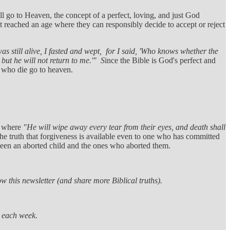
ll go to Heaven, the concept of a perfect, loving, and just God
reached an age where they can responsibly decide to accept or reject
was still alive, I fasted and wept, for I said, 'Who knows whether the
, but he will not return to me.'" S
ince the Bible is God's perfect and
n who die go to heaven.
;
where
"He will wipe away every tear from their eyes, and death shall
 truth that forgiveness is available even to one who has committed
ween an aborted child and the ones who aborted them.
w this newsletter (and share more Biblical truths).
s each week.