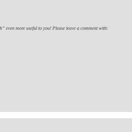
th” even more useful to you! Please leave a comment with: