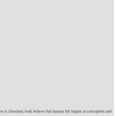
es is Abortion; both believe that human life begins at conception and