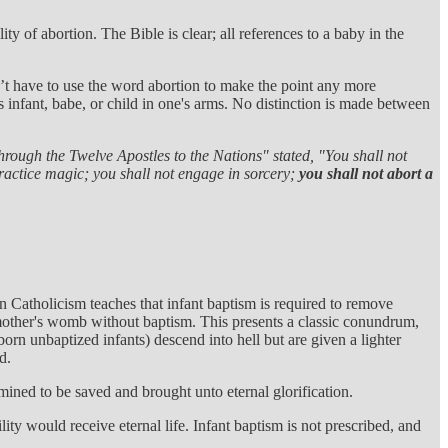
y of abortion. The Bible is clear; all references to a baby in the
’t have to use the word abortion to make the point any more
 infant, babe, or child in one's arms. No distinction is made between
hrough the Twelve Apostles to the Nations" stated,
"You shall not
practice magic; you shall not engage in sorcery;
you shall not abort a
man Catholicism teaches that infant baptism is required to remove
e mother's womb without baptism. This presents a classic conundrum,
orn unbaptized infants) descend into hell but are given a lighter
d.
mined to be saved and brought unto eternal glorification.
ity would receive eternal life. Infant baptism is not prescribed, and