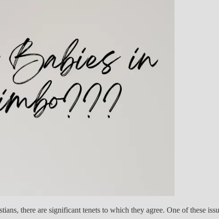
ns, there are significant tenets to which they agree. One of these issu