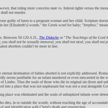
er, that ruling more concerns state vs. federal rights versus the moralit
shall not murder.
one guilty of harm to a pregnant woman and her child. Scripture doesn
 in her [Elizabeth's] womb," the Greek word for baby; "
brephos
," means
tion. Between 50-120 A.D.,
The Didache
or "
The Teachings of the Lord t
 you shall not be sexually immoral; you shall not steal; you shall not 
inst abortion couldn't be more in line.
the eternal destination of babies aborted is not explicitly addressed. Ro
ardly seems justifiable for an infant murdered or even miscarried in th
 of Limbo. Thus the souls of those who die in original sin (born and unb
ioned into a place that was not unpleasant but was not a seat alongside Go
ing place was eliminated and the souls of unbaptized infants were deter
who dies, in or outside the womb, without reaching the age of accountabil
 and identification with Christ's death and resurrection.