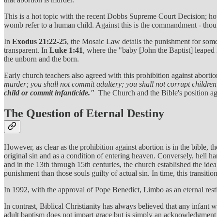
This is a hot topic with the recent Dobbs Supreme Court Decision; howev
womb refer to a human child. Against this is the commandment - thou 
In
Exodus 21:22-25
, the Mosaic Law details the punishment for some
transparent. In
Luke 1:41
, where the "baby [John the Baptist] leaped
the unborn and the born.
Early church teachers also agreed with this prohibition against abor
murder; you shall not commit adultery; you shall not corrupt children;
child or commit infanticide."
The Church and the Bible's position aga
The Question of Eternal Destiny
However, as clear as the prohibition against abortion is in the bible, 
original sin and as a condition of entering heaven. Conversely, hell h
and in the 13th through 15th centuries, the church established the idea
punishment than those souls guilty of actual sin. In time, this transit
In 1992, with the approval of Pope Benedict, Limbo as an eternal rest
In contrast, Biblical Christianity has always believed that any infant 
adult baptism does not impart grace but is simply an acknowledgment of