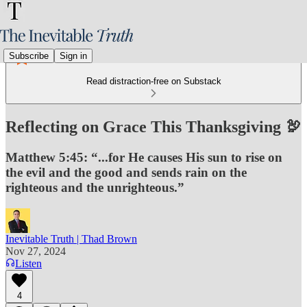
Subscribe
Sign in
Read distraction-free on Substack
Reflecting on Grace This Thanksgiving 🦃
Matthew 5:45: “...for He causes His sun to rise on
the evil and the good and sends rain on the
righteous and the unrighteous.”
Inevitable Truth | Thad Brown
Nov 27, 2024
Listen
4