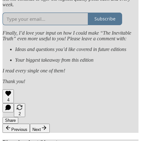
week.
Subscribe
Finally, I’d love your input on how I could make “The Inevitable
Truth” even more useful to you! Please leave a comment with:
Ideas and questions you’d like covered in future editions
Your biggest takeaway from this edition
I read every single one of them!
Thank you!
4
2
Share
Previous
Next