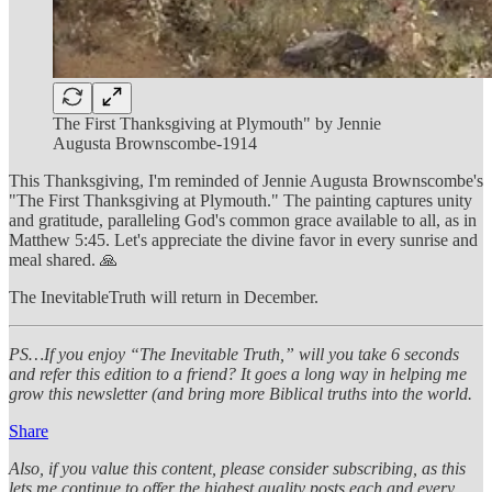
The First Thanksgiving at Plymouth" by Jennie
Augusta Brownscombe-1914
This Thanksgiving, I'm reminded of Jennie Augusta Brownscombe's
"The First Thanksgiving at Plymouth." The painting captures unity
and gratitude, paralleling God's common grace available to all, as in
Matthew 5:45. Let's appreciate the divine favor in every sunrise and
meal shared. 🙏
The InevitableTruth will return in December.
PS…If you enjoy “The Inevitable Truth,” will you take 6 seconds
and refer this edition to a friend? It goes a long way in helping me
grow this newsletter (and bring more Biblical truths into the world.
Share
Also, if you value this content, please consider subscribing, as this
lets me continue to offer the highest quality posts each and every