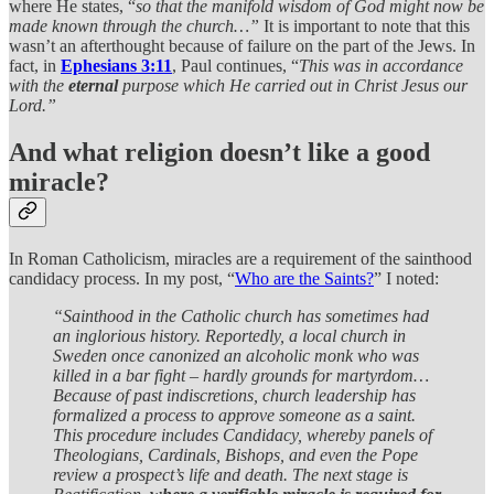
where He states, “
so that the manifold wisdom of God might now be
made known through the church…”
It is important to note that this
wasn’t an afterthought because of failure on the part of the Jews. In
fact, in
Ephesians 3:11
, Paul continues, “
This was in accordance
with the
eternal
purpose which He carried out in Christ Jesus our
Lord.”
And what religion doesn’t like a good
miracle?
In Roman Catholicism, miracles are a requirement of the sainthood
candidacy process. In my post, “
Who are the Saints?
” I noted:
“Sainthood in the Catholic church has sometimes had
an inglorious history. Reportedly, a local church in
Sweden once canonized an alcoholic monk who was
killed in a bar fight – hardly grounds for martyrdom…
Because of past indiscretions, church leadership has
formalized a process to approve someone as a saint.
This procedure includes Candidacy, whereby panels of
Theologians, Cardinals, Bishops, and even the Pope
review a prospect’s life and death. The next stage is