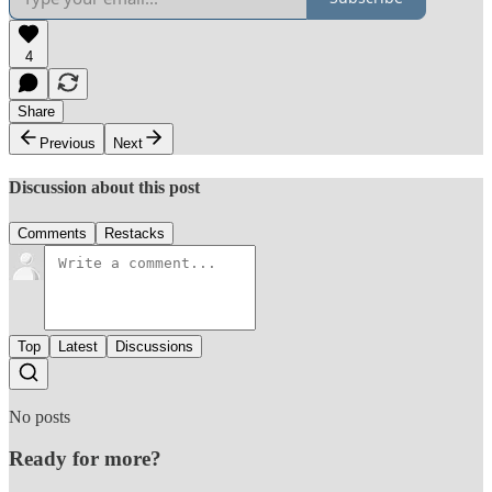
4
Share
Previous
Next
Discussion about this post
Comments
Restacks
Top
Latest
Discussions
No posts
Ready for more?