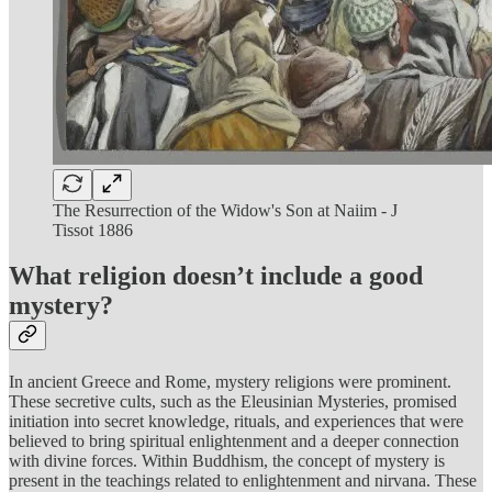
The Resurrection of the Widow's Son at Naiim - J
Tissot 1886
What religion doesn’t include a good
mystery?
In ancient Greece and Rome, mystery religions were prominent.
These secretive cults, such as the Eleusinian Mysteries, promised
initiation into secret knowledge, rituals, and experiences that were
believed to bring spiritual enlightenment and a deeper connection
with divine forces. Within Buddhism, the concept of mystery is
present in the teachings related to enlightenment and nirvana. These