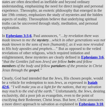
states are often described as ineffable and beyond ordinary
understanding, emphasizing the need for direct insight and personal
experience. Theosophy, an esoteric philosophy that emerged in the
late 19th century, emphasizes the study of mysteries and the hidden
aspects of reality. Theosophists believe that underlying spiritual
truths can be uncovered through study, meditation, and personal
exploration.
In
Ephesians 3:3-6
, Paul announces, “
…by revelation there was
made known to me the
mystery
…which in other generations was not
made known to the sons of men [humanity], as it was now revealed
to His holy apostles and prophets…”
But as opposed to the veiled
revelations of other religions, which required initiation and
enlightenment, these mysteries are clearly defined in
Ephesians 3:6
,
“
that the Gentiles [all non-Jews] are fellow
heirs
and fellow
members
of the body and fellow
partakers
of the promise in Christ
Jesus through the
gospel
.”
Clearly, God had intended that the Jews, His chosen people, would
be a vehicle for redemption to non-Jews, as expressed in
Isaiah
42:6
,
“I will make you as a light for the nations, that my salvation
may reach to the end of the earth.”
Unfortunately, the Jews, desiring
exclusivity, did a poor job as evangelists, even to the point of
crucifying their Redeemer, Christ Jesus. But here, Christ announces
a more direct approach to salvation as explained in
Ephesians 3:10
,