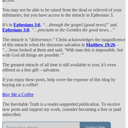
access.
You may not be able to be raised from the dead or relieved of your
infirmaries, but you have access to the miracle in Ephesians 3.
It’s in
Ephesians 3:6
,
“…through the gospel [good news]”
and
Ephesians 3:8
,
“…proclaim to the Gentiles the good news…”
The miracle is “
deliverance
.” Christ acknowledges the magnificence
of this miracle when He discusses salvation in
Matthew 19:26
–
“…Jesus looked at them and said, ‘With man this is impossible, but
with God all things are possible.’”
The greatest miracle of all time is still available to you; it’s even
offered as a free gift – salvation.
If you enjoy these posts, help cover the expense of this blog by
buying me a coffee!
Buy Me a Coffee
The Inevitable Truth is a reader-supported publication. To receive
new posts and support my work, consider becoming a free or paid
subscriber.
Subscribe