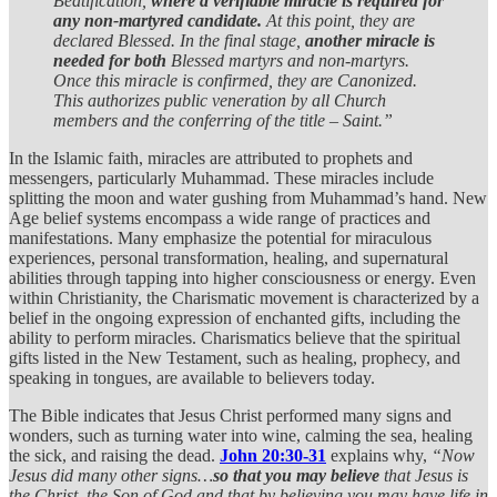
Beatification,
where a verifiable miracle is required for
any non-martyred candidate.
At this point, they are
declared Blessed. In the final stage,
another miracle is
needed for both
Blessed martyrs and non-martyrs.
Once this miracle is confirmed, they are Canonized.
This authorizes public veneration by all Church
members and the conferring of the title – Saint.”
In the Islamic faith, miracles are attributed to prophets and
messengers, particularly Muhammad. These miracles include
splitting the moon and water gushing from Muhammad’s hand. New
Age belief systems encompass a wide range of practices and
manifestations. Many emphasize the potential for miraculous
experiences, personal transformation, healing, and supernatural
abilities through tapping into higher consciousness or energy. Even
within Christianity, the Charismatic movement is characterized by a
belief in the ongoing expression of enchanted gifts, including the
ability to perform miracles. Charismatics believe that the spiritual
gifts listed in the New Testament, such as healing, prophecy, and
speaking in tongues, are available to believers today.
The Bible indicates that Jesus Christ performed many signs and
wonders, such as turning water into wine, calming the sea, healing
the sick, and raising the dead.
John 20:30-31
explains why,
“Now
Jesus did many other signs…
so that you may believe
that Jesus is
the Christ, the Son of God and that by believing you may have life in