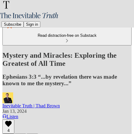
Subscribe
Sign in
Read distraction-free on Substack
Mystery and Miracles: Exploring the
Greatest of All Time
Ephesians 3:3 “...by revelation there was made
known to me the mystery...”
Inevitable Truth | Thad Brown
Jan 13, 2024
Listen
4