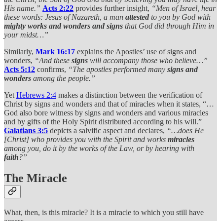
His name.”
Acts 2:22
provides further insight,
“Men of Israel, hear
these words: Jesus of Nazareth, a man
attested
to you by God with
mighty works and wonders and signs
that God did through Him in
your midst…”
Similarly,
Mark 16:17
explains the Apostles’ use of signs and
wonders,
“And these
signs
will accompany those who believe…”
Acts 5:12
confirms,
“The apostles performed many
signs and
wonders
among the people.”
Yet
Hebrews 2:4
makes a distinction between the verification of
Christ by signs and wonders and that of miracles when it states, “…
God also bore witness by signs and wonders and various miracles
and by gifts of the Holy Spirit distributed according to his will.”
Galatians 3:5
depicts a salvific aspect and declares,
“…does He
[Christ] who provides you with the Spirit and works
miracles
among you, do it by the works of the Law, or by hearing with
faith
?”
The Miracle
What, then, is this miracle? It is a miracle to which you still have