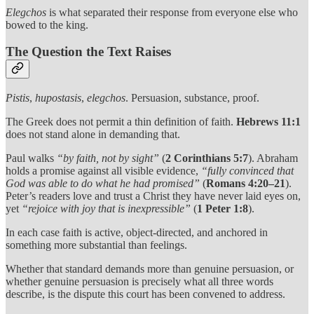
Elegchos
is what separated their response from everyone else who
bowed to the king.
The Question the Text Raises
Pistis
,
hupostasis
,
elegchos
. Persuasion, substance, proof.
The Greek does not permit a thin definition of faith.
Hebrews 11:1
does not stand alone in demanding that.
Paul walks
“by faith, not by sight”
(
2 Corinthians 5:7
). Abraham
holds a promise against all visible evidence,
“fully convinced that
God was able to do what he had promised”
(
Romans 4:20–21
).
Peter’s readers love and trust a Christ they have never laid eyes on,
yet
“rejoice with joy that is inexpressible”
(
1 Peter 1:8
).
In each case faith is active, object-directed, and anchored in
something more substantial than feelings.
Whether that standard demands more than genuine persuasion, or
whether genuine persuasion is precisely what all three words
describe, is the dispute this court has been convened to address.