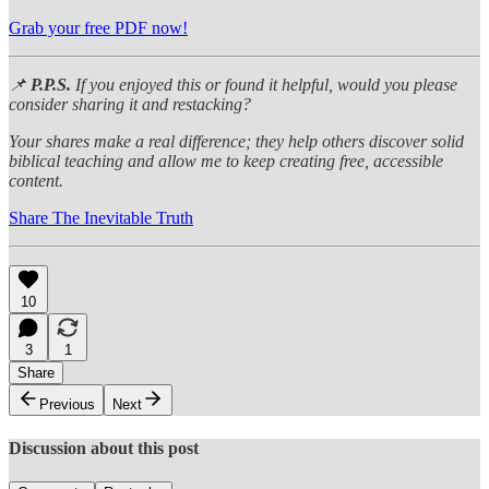
Grab your free PDF now!
📌
P.P.S.
If you enjoyed this or found it helpful, would you please
consider sharing it and restacking?
Your shares make a real difference; they help others discover solid
biblical teaching and allow me to keep creating free, accessible
content.
Share The Inevitable Truth
10
3
1
Share
Previous
Next
Discussion about this post