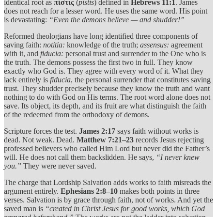
identical root as
πίστις
(
pistis
) defined in
Hebrews 11:1
. James
does not reach for a lesser word. He uses the same word. His point
is devastating:
“Even the demons believe — and shudder!”
Reformed theologians have long identified three components of
saving faith:
notitia:
knowledge of the truth;
assensus:
agreement
with it, and
fiducia:
personal trust and surrender to the One who is
the truth. The demons possess the first two in full. They know
exactly who God is. They agree with every word of it. What they
lack entirely is
fiducia
, the personal surrender that constitutes saving
trust. They shudder precisely because they know the truth and want
nothing to do with God on His terms. The root word alone does not
save. Its object, its depth, and its fruit are what distinguish the faith
of the redeemed from the orthodoxy of demons.
Scripture forces the test.
James 2:17
says faith without works is
dead. Not weak. Dead.
Matthew 7:21–23
records Jesus rejecting
professed believers who called Him Lord but never did the Father’s
will. He does not call them backslidden. He says,
“I never knew
you.”
They were never saved.
The charge that Lordship Salvation adds works to faith misreads the
argument entirely.
Ephesians 2:8–10
makes both points in three
verses. Salvation is by grace through faith, not of works. And yet the
saved man is
“created in Christ Jesus for good works, which God