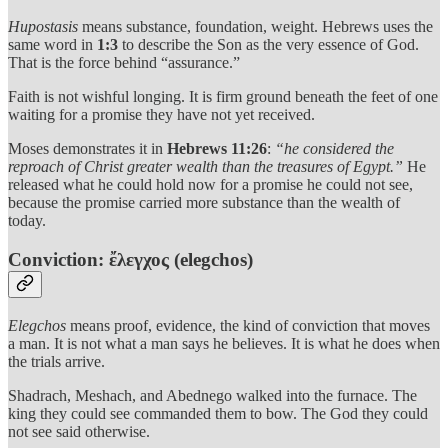
Hupostasis
means substance, foundation, weight. Hebrews uses the
same word in
1:3
to describe the Son as the very essence of God.
That is the force behind “assurance.”
Faith is not wishful longing. It is firm ground beneath the feet of one
waiting for a promise they have not yet received.
Moses demonstrates it in
Hebrews 11:26
:
“he considered the
reproach of Christ greater wealth than the treasures of Egypt.”
He
released what he could hold now for a promise he could not see,
because the promise carried more substance than the wealth of
today.
Conviction: ἔλεγχος (elegchos)
Elegchos
means proof, evidence, the kind of conviction that moves
a man. It is not what a man says he believes. It is what he does when
the trials arrive.
Shadrach, Meshach, and Abednego walked into the furnace. The
king they could see commanded them to bow. The God they could
not see said otherwise.