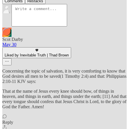
Comments
Restacks
Scot Darby
May 30
Liked by Inevitable Truth | Thad Brown
Concerning the topic of salvation, it is very comforting to know that
God desires all men to be saved(1 Timothy 2:4) and that: Philippians
2:10-11 KJV says:
That at the name of Jesus every knee should bow, of things in
heaven, and things in earth, and things under the earth; [11] And that
every tongue should confess that Jesus Christ is Lord, to the glory of
God the Father. Amen!
Reply