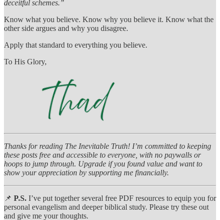
deceitful schemes.”
Know what you believe. Know why you believe it. Know what the
other side argues and why you disagree.
Apply that standard to everything you believe.
To His Glory,
Thanks for reading The Inevitable Truth! I’m committed to keeping
these posts free and accessible to everyone, with no paywalls or
hoops to jump through. Upgrade if you found value and want to
show your appreciation by supporting me financially.
📌
P.S.
I’ve put together several free PDF resources to equip you for
personal evangelism and deeper biblical study. Please try these out
and give me your thoughts.