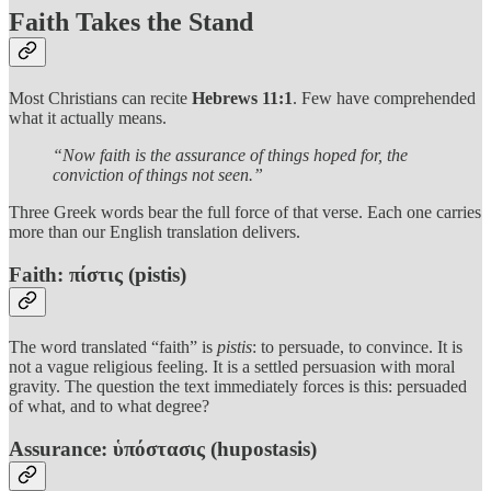
Faith Takes the Stand
Most Christians can recite
Hebrews 11:1
. Few have comprehended
what it actually means.
“Now faith is the assurance of things hoped for, the
conviction of things not seen.”
Three Greek words bear the full force of that verse. Each one carries
more than our English translation delivers.
Faith: πίστις (pistis)
The word translated “faith” is
pistis
: to persuade, to convince. It is
not a vague religious feeling. It is a settled persuasion with moral
gravity. The question the text immediately forces is this: persuaded
of what, and to what degree?
Assurance: ὑπόστασις (hupostasis)