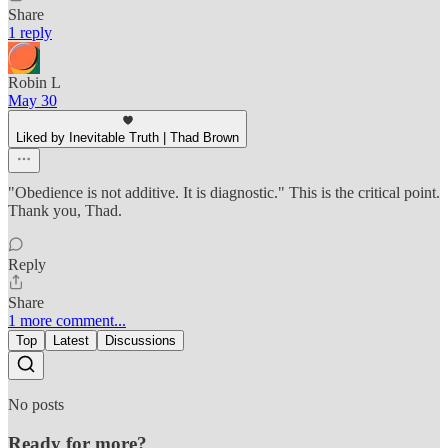
Share
1 reply
Robin L
May 30
Liked by Inevitable Truth | Thad Brown
"Obedience is not additive. It is diagnostic." This is the critical point.
Thank you, Thad.
Reply
Share
1 more comment...
Top
Latest
Discussions
No posts
Ready for more?