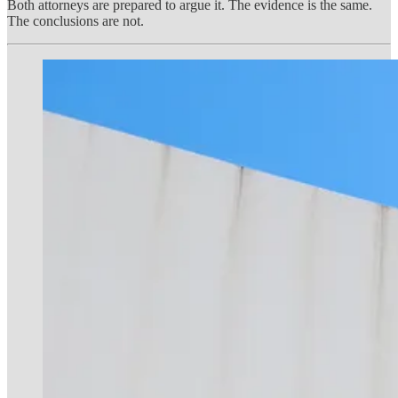
Both attorneys are prepared to argue it. The evidence is the same.
The conclusions are not.