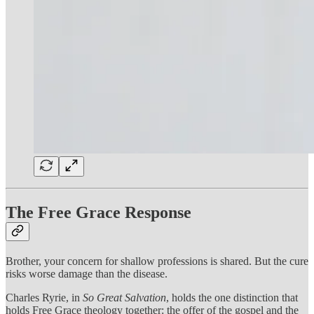
The Free Grace Response
Brother, your concern for shallow professions is shared. But the cure
risks worse damage than the disease.
Charles Ryrie, in
So Great Salvation
, holds the one distinction that
holds Free Grace theology together: the offer of the gospel and the