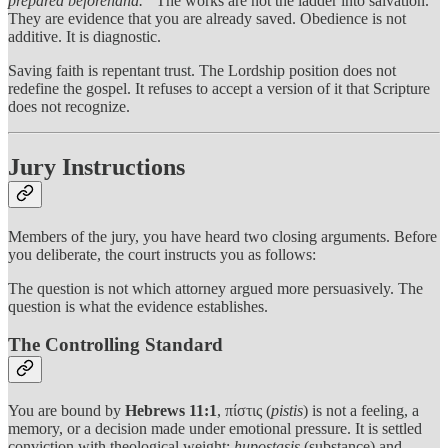
prepared beforehand.”
The works are not the ladder into salvation.
They are evidence that you are already saved. Obedience is not
additive. It is diagnostic.
Saving faith is repentant trust. The Lordship position does not
redefine the gospel. It refuses to accept a version of it that Scripture
does not recognize.
Jury Instructions
Members of the jury, you have heard two closing arguments. Before
you deliberate, the court instructs you as follows:
The question is not which attorney argued more persuasively. The
question is what the evidence establishes.
The Controlling Standard
You are bound by
Hebrews 11:1
, πίστις (
pistis
) is not a feeling, a
memory, or a decision made under emotional pressure. It is settled
conviction with theological weight:
hupostasis
(substance) and