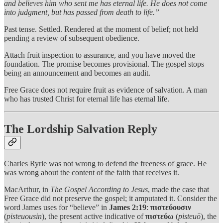
and believes him who sent me has eternal life. He does not come
into judgment, but has passed from death to life.”
Past tense. Settled. Rendered at the moment of belief; not held
pending a review of subsequent obedience.
Attach fruit inspection to assurance, and you have moved the
foundation. The promise becomes provisional. The gospel stops
being an announcement and becomes an audit.
Free Grace does not require fruit as evidence of salvation. A man
who has trusted Christ for eternal life has eternal life.
The Lordship Salvation Reply
Charles Ryrie was not wrong to defend the freeness of grace. He
was wrong about the content of the faith that receives it.
MacArthur, in
The Gospel According to Jesus
, made the case that
Free Grace did not preserve the gospel; it amputated it. Consider the
word James uses for “believe” in
James 2:19
:
πιστεύουσιν
(
pisteuousin
), the present active indicative of
πιστεύω
(
pisteuō
), the