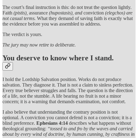
The court’s final instruction is this: do not treat the question lightly.
Faith
(pistis),
assurance
(hupostasis), and
conviction
(elegchos) are
not casual terms.
What they demand of saving faith is exactly what
the evidence before you was assembled to address.
The verdict is yours.
The jury may now retire to deliberate.
You deserve to know where I stand.
I hold the Lordship Salvation position. Works do not produce
salvation. They diagnose it. That is not a claim to sinless perfection.
Every true believer struggles and falls. The question is the direction
of a life, not the stumble. A life bearing no fruit is not a minor
concern; it is a warning that demands examination, not comfort.
I also believe that understanding the contrary position is not
optional. A conviction you cannot defend is not a conviction; it is a
blind preference.
Ephesians 4:14
describes what happens without
theological grounding:
“tossed to and fro by the waves and carried
about by every wind of doctrine, by human cunning, by craftiness in