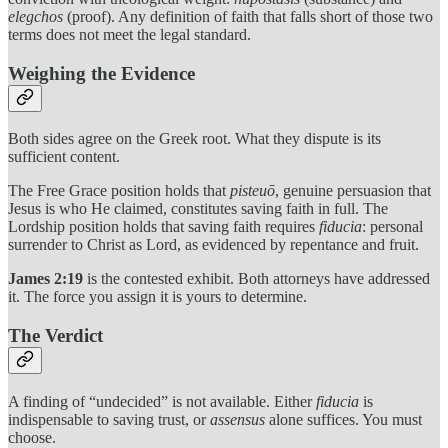
elegchos
(proof). Any definition of faith that falls short of those two
terms does not meet the legal standard.
Weighing the Evidence
Both sides agree on the Greek root. What they dispute is its
sufficient content.
The Free Grace position holds that
pisteuō
, genuine persuasion that
Jesus is who He claimed, constitutes saving faith in full. The
Lordship position holds that saving faith requires
fiducia
: personal
surrender to Christ as Lord, as evidenced by repentance and fruit.
James 2:19
is the contested exhibit. Both attorneys have addressed
it. The force you assign it is yours to determine.
The Verdict
A finding of “undecided” is not available. Either
fiducia
is
indispensable to saving trust, or
assensus
alone suffices. You must
choose.