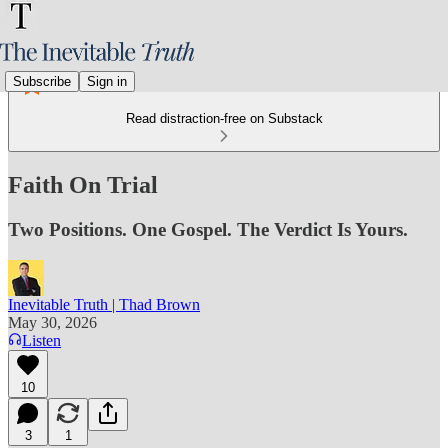
Subscribe
Sign in
Read distraction-free on Substack
Faith On Trial
Two Positions. One Gospel. The Verdict Is Yours.
Inevitable Truth | Thad Brown
May 30, 2026
Listen
10
3
1