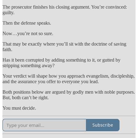
The prosecutor finishes his closing argument. You’re convinced:
guilty.
Then the defense speaks.
Now…you’re not so sure.
That may be exactly where you’ll sit with the doctrine of saving
faith.
Has it been corrupted by adding something to it, or gutted by
stripping something away?
Your verdict will shape how you approach evangelism, discipleship,
and the assurance you offer to everyone you lead.
Both positions below are argued by godly men with noble purposes.
But, both can’t be right.
You must decide.
Subscribe