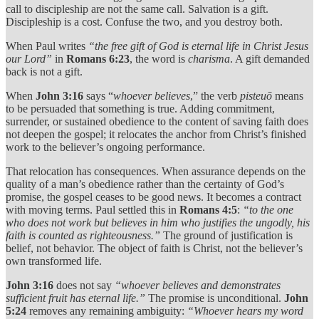
call to discipleship are not the same call. Salvation is a gift.
Discipleship is a cost. Confuse the two, and you destroy both.
When Paul writes
“the free gift of God is eternal life in Christ Jesus
our Lord”
in
Romans 6:23
, the word is
charisma
. A gift demanded
back is not a gift.
When
John 3:16
says “
whoever believes
,” the verb
pisteuō
means
to be persuaded that something is true. Adding commitment,
surrender, or sustained obedience to the content of saving faith does
not deepen the gospel; it relocates the anchor from Christ’s finished
work to the believer’s ongoing performance.
That relocation has consequences. When assurance depends on the
quality of a man’s obedience rather than the certainty of God’s
promise, the gospel ceases to be good news. It becomes a contract
with moving terms. Paul settled this in
Romans 4:5
:
“to the one
who does not work but believes in him who justifies the ungodly, his
faith is counted as righteousness.”
The ground of justification is
belief, not behavior. The object of faith is Christ, not the believer’s
own transformed life.
John 3:16
does not say
“whoever believes and demonstrates
sufficient fruit has eternal life.”
The promise is unconditional.
John
5:24
removes any remaining ambiguity:
“Whoever hears my word