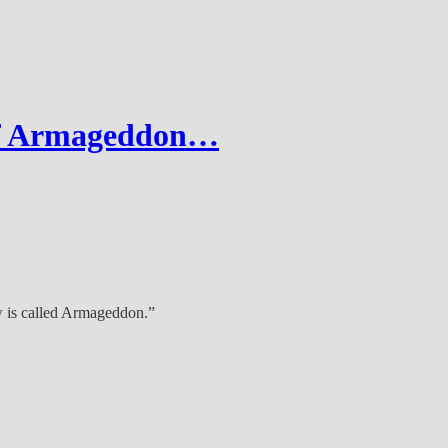
of Armageddon…
ew is called Armageddon.”