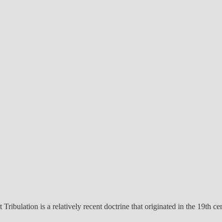
 Tribulation is a relatively recent doctrine that originated in the 19th c