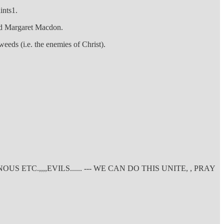
ints1.
med Margaret Macdon.
weeds (i.e. the enemies of Christ).
C.,,,,EVILS...... --- WE CAN DO THIS UNITE, , PRAY