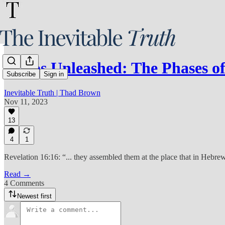
Chaos Unleashed: The Phases 
Subscribe
Sign in
Inevitable Truth | Thad Brown
Nov 11, 2023
13
4
1
Revelation 16:16: “... they assembled them at the place that in Hebr
Read →
4 Comments
Newest first