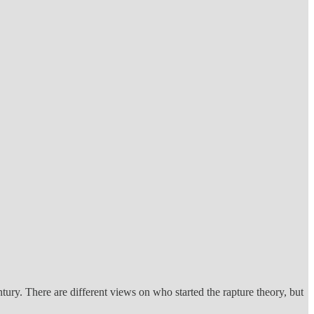
entury. There are different views on who started the rapture theory, but