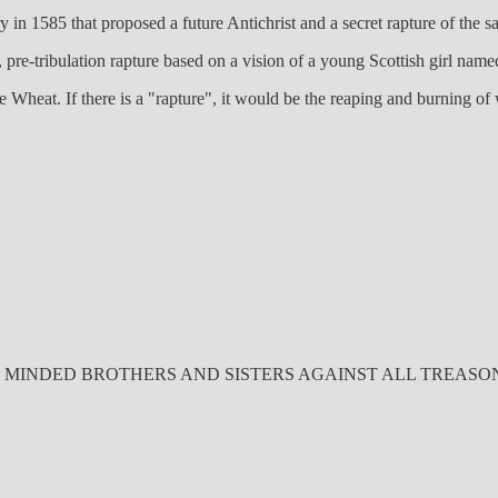
in 1585 that proposed a future Antichrist and a secret rapture of the sa
, pre-tribulation rapture based on a vision of a young Scottish girl na
 Wheat. If there is a "rapture", it would be the reaping and burning of 
INDED BROTHERS AND SISTERS AGAINST ALL TREASONOUS ET