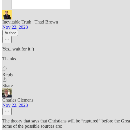
Inevitable Truth | Thad Brown
Nov 22, 2023
Author
Yes...wait for it :)
Thanks.
Reply
Share
Charles Clemens
Nov 22, 2023
The theory that says that Christians will be “raptured” before the Great
some of the possible sources are: