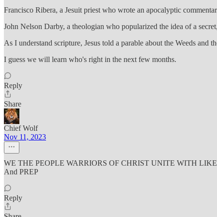
Francisco Ribera, a Jesuit priest who wrote an apocalyptic commentary 
John Nelson Darby, a theologian who popularized the idea of a secret
As I understand scripture, Jesus told a parable about the Weeds and the
I guess we will learn who's right in the next few months.
Reply
Share
Chief Wolf
Nov 11, 2023
WE THE PEOPLE WARRIORS OF CHRIST UNITE WITH LIKE M
And PREP
Reply
Share