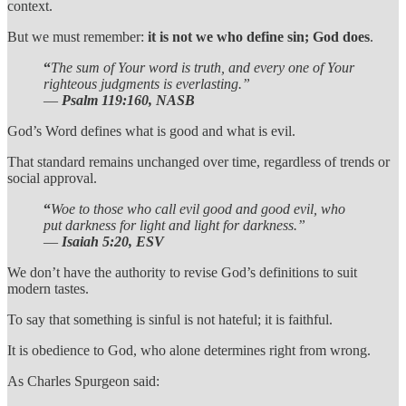
context.
But we must remember:
it is not we who define sin; God does
.
“
The sum of Your word is truth, and every one of Your
righteous judgments is everlasting.”
—
Psalm 119:160, NASB
God’s Word defines what is good and what is evil.
That standard remains unchanged over time, regardless of trends or
social approval.
“
Woe to those who call evil good and good evil, who
put darkness for light and light for darkness.”
—
Isaiah 5:20, ESV
We don’t have the authority to revise God’s definitions to suit
modern tastes.
To say that something is sinful is not hateful; it is faithful.
It is obedience to God, who alone determines right from wrong.
As Charles Spurgeon said: