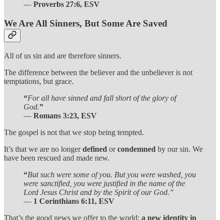
—
Proverbs 27:6, ESV
We Are All Sinners, But Some Are Saved
All of us sin and are therefore sinners.
The difference between the believer and the unbeliever is not
temptations, but grace.
“
For all have sinned and fall short of the glory of
God.
”
—
Romans 3:23, ESV
The gospel is not that we stop being tempted.
It’s that we are no longer
defined
or
condemned
by our sin. We
have been rescued and made new.
“
But such were some of you. But you were washed, you
were sanctified, you were justified in the name of the
Lord Jesus Christ and by the Spirit of our God.”
—
1 Corinthians 6:11, ESV
That’s the good news we offer to the world:
a new identity in