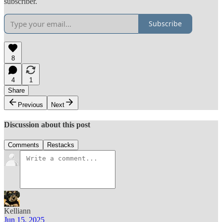
subscriber.
Subscribe
8
4
1
Share
Previous
Next
Discussion about this post
Comments
Restacks
Kelliann
Jun 15, 2025