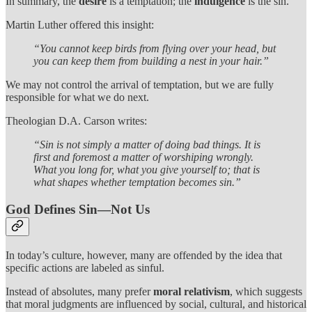
In summary, the
desire
is a temptation; the
indulgence
is the sin.
Martin Luther offered this insight:
“You cannot keep birds from flying over your head, but
you can keep them from building a nest in your hair.”
We may not control the arrival of temptation, but we are fully
responsible for what we do next.
Theologian D.A. Carson writes:
“Sin is not simply a matter of doing bad things. It is
first and foremost a matter of worshiping wrongly.
What you long for, what you give yourself to; that is
what shapes whether temptation becomes sin.”
God Defines Sin—Not Us
In today’s culture, however, many are offended by the idea that
specific actions are labeled as sinful.
Instead of absolutes, many prefer
moral relativism
, which suggests
that moral judgments are influenced by social, cultural, and historical