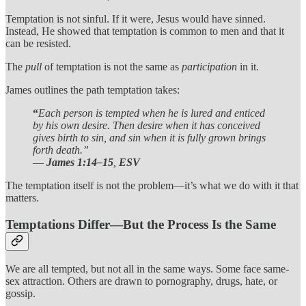
Temptation is not sinful. If it were, Jesus would have sinned.
Instead, He showed that temptation is common to men and that it
can be resisted.
The
pull
of temptation is not the same as
participation
in it.
James outlines the path temptation takes:
“
Each person is tempted when he is lured and enticed
by his own desire. Then desire when it has conceived
gives birth to sin, and sin when it is fully grown brings
forth death.”
—
James 1:14–15
,
ESV
The temptation itself is not the problem—it’s what we do with it that
matters.
Temptations Differ—But the Process Is the Same
We are all tempted, but not all in the same ways. Some face same-
sex attraction. Others are drawn to pornography, drugs, hate, or
gossip.