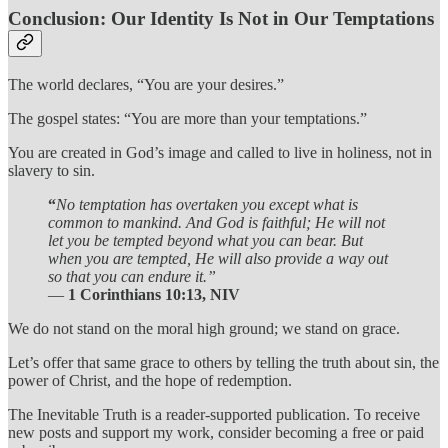
Conclusion: Our Identity Is Not in Our Temptations
The world declares, “You are your desires.”
The gospel states: “You are more than your temptations.”
You are created in God’s image and called to live in holiness, not in
slavery to sin.
“
No temptation has overtaken you except what is
common to mankind. And God is faithful; He will not
let you be tempted beyond what you can bear. But
when you are tempted, He will also provide a way out
so that you can endure it.”
—
1 Corinthians 10:13, NIV
We do not stand on the moral high ground; we stand on grace.
Let’s offer that same grace to others by telling the truth about sin, the
power of Christ, and the hope of redemption.
The Inevitable Truth is a reader-supported publication. To receive
new posts and support my work, consider becoming a free or paid