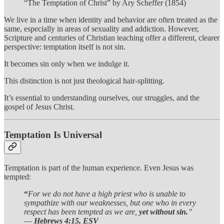
“The Temptation of Christ” by Ary Scheffer (1854)
We live in a time when identity and behavior are often treated as the
same, especially in areas of sexuality and addiction. However,
Scripture and centuries of Christian teaching offer a different, clearer
perspective: temptation itself is not sin.
It becomes sin only when we indulge it.
This distinction is not just theological hair-splitting.
It’s essential to understanding ourselves, our struggles, and the
gospel of Jesus Christ.
Temptation Is Universal
Temptation is part of the human experience. Even Jesus was
tempted:
“
For we do not have a high priest who is unable to
sympathize with our weaknesses, but one who in every
respect has been tempted as we are,
yet without sin.
”
—
Hebrews 4:15, ESV