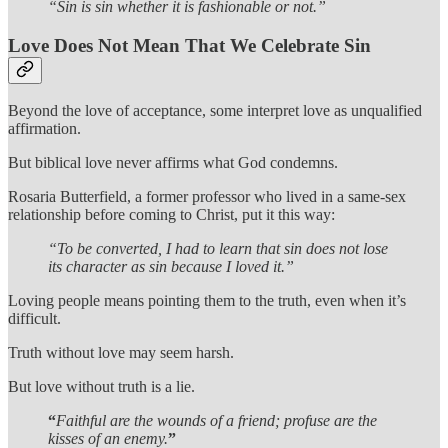
“Sin is sin whether it is fashionable or not.”
Love Does Not Mean That We Celebrate Sin
Beyond the love of acceptance, some interpret love as unqualified
affirmation.
But biblical love never affirms what God condemns.
Rosaria Butterfield, a former professor who lived in a same-sex
relationship before coming to Christ, put it this way:
“To be converted, I had to learn that sin does not lose
its character as sin because I loved it.”
Loving people means pointing them to the truth, even when it’s
difficult.
Truth without love may seem harsh.
But love without truth is a lie.
“
Faithful are the wounds of a friend; profuse are the
kisses of an enemy.
”