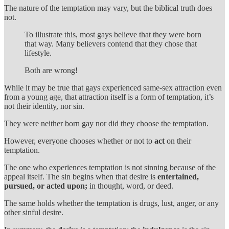
The nature of the temptation may vary, but the biblical truth does
not.
To illustrate this, most gays believe that they were born
that way. Many believers contend that they chose that
lifestyle.
Both are wrong!
While it may be true that gays experienced same-sex attraction even
from a young age, that attraction itself is a form of temptation, it’s
not their identity, nor sin.
They were neither born gay nor did they choose the temptation.
However, everyone chooses whether or not to
act
on their
temptation.
The one who experiences temptation is not sinning because of the
appeal itself. The sin begins when that desire is
entertained,
pursued, or acted upon;
in thought, word, or deed.
The same holds whether the temptation is drugs, lust, anger, or any
other sinful desire.