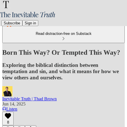
Subscribe
Sign in
Read distraction-free on Substack
Born This Way? Or Tempted This Way?
Exploring the biblical distinction between
temptation and sin, and what it means for how we
view others and ourselves.
Inevitable Truth | Thad Brown
Jun 14, 2025
Listen
8