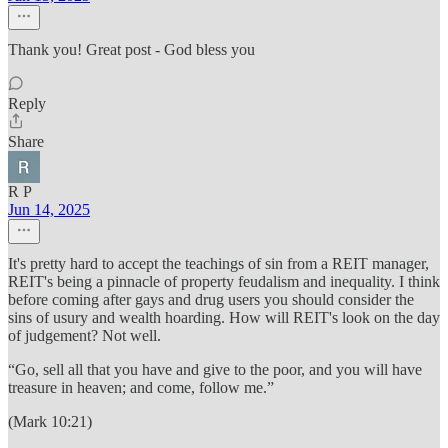
Thank you! Great post - God bless you
Reply
Share
R P
Jun 14, 2025
It's pretty hard to accept the teachings of sin from a REIT manager,
REIT's being a pinnacle of property feudalism and inequality. I think
before coming after gays and drug users you should consider the
sins of usury and wealth hoarding. How will REIT's look on the day
of judgement? Not well.
“Go, sell all that you have and give to the poor, and you will have
treasure in heaven; and come, follow me.”
(Mark 10:21)