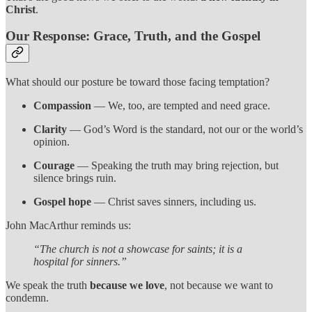
Christ
.
Our Response: Grace, Truth, and the Gospel
What should our posture be toward those facing temptation?
Compassion
— We, too, are tempted and need grace.
Clarity
— God’s Word is the standard, not our or the world’s
opinion.
Courage
— Speaking the truth may bring rejection, but
silence brings ruin.
Gospel hope
— Christ saves sinners, including us.
John MacArthur reminds us:
“The church is not a showcase for saints; it is a
hospital for sinners.”
We speak the truth
because we love
, not because we want to
condemn.