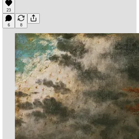
23
6
8