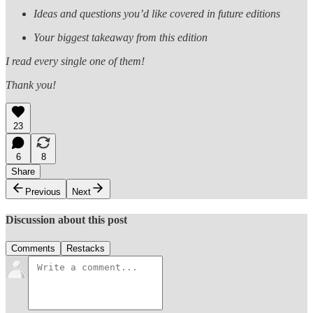
Ideas and questions you’d like covered in future editions
Your biggest takeaway from this edition
I read every single one of them!
Thank you!
23
6
8
Share
Previous
Next
Discussion about this post
Comments
Restacks