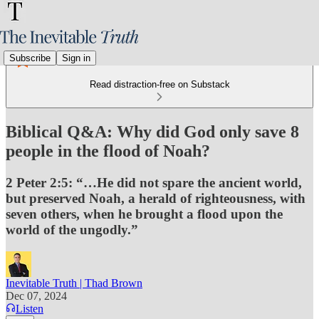
Subscribe
Sign in
Read distraction-free on Substack
Biblical Q&A: Why did God only save 8
people in the flood of Noah?
2 Peter 2:5: “…He did not spare the ancient world,
but preserved Noah, a herald of righteousness, with
seven others, when he brought a flood upon the
world of the ungodly.”
Inevitable Truth | Thad Brown
Dec 07, 2024
Listen