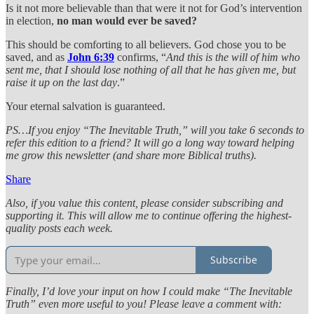
Is it not more believable than that were it not for God’s intervention
in election,
no man would ever be saved?
This should be comforting to all believers. God chose you to be
saved, and as
John 6:39
confirms, “
And this is the will of him who
sent me, that I should lose nothing of all that he has given me, but
raise it up on the last day
.”
Your eternal salvation is guaranteed.
PS…If you enjoy “The Inevitable Truth,” will you take 6 seconds to
refer this edition to a friend? It will go a long way toward helping
me grow this newsletter (and share more Biblical truths).
Share
Also, if you value this content, please consider subscribing and
supporting it. This will allow me to continue offering the highest-
quality posts each week.
Subscribe
Finally, I’d love your input on how I could make “The Inevitable
Truth” even more useful to you! Please leave a comment with: