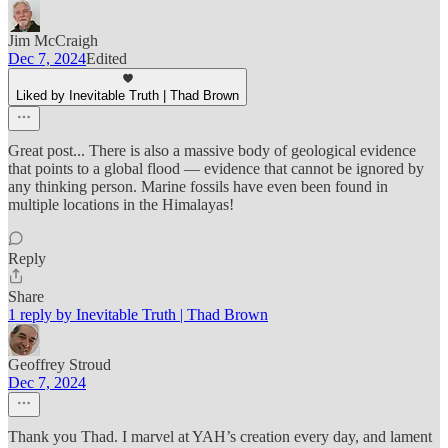
Jim McCraigh
Dec 7, 2024
Edited
Liked by Inevitable Truth | Thad Brown
Great post... There is also a massive body of geological evidence
that points to a global flood — evidence that cannot be ignored by
any thinking person. Marine fossils have even been found in
multiple locations in the Himalayas!
Reply
Share
1 reply by Inevitable Truth | Thad Brown
Geoffrey Stroud
Dec 7, 2024
Thank you Thad. I marvel at YAH’s creation every day, and lament