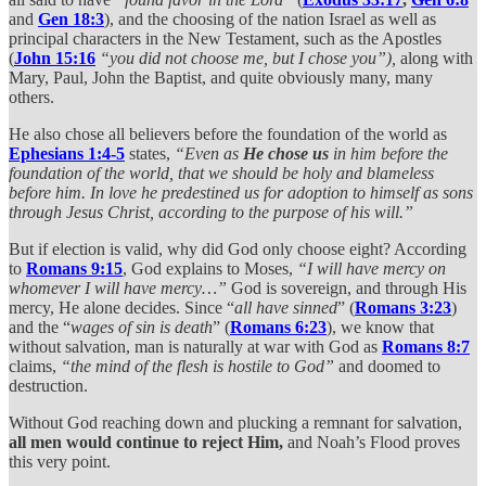
and
Gen 18:3
), and the choosing of the nation Israel as well as
principal characters in the New Testament, such as the Apostles
(
John 15:16
“you did not choose me, but I chose you”),
along with
Mary, Paul, John the Baptist, and quite obviously many, many
others.
He also chose all believers before the foundation of the world as
Ephesians 1:4-5
states,
“Even as
He chose us
in him before the
foundation of the world, that we should be holy and blameless
before him. In love he predestined us for adoption to himself as sons
through Jesus Christ, according to the purpose of his will.”
But if election is valid, why did God only choose eight? According
to
Romans 9:15
, God explains to Moses,
“I will have mercy on
whomever I will have mercy…”
God is sovereign, and through His
mercy, He alone decides. Since “
all have sinned
” (
Romans 3:23
)
and the “
wages of sin is death
” (
Romans 6:23
), we know that
without salvation, man is naturally at war with God as
Romans 8:7
claims,
“the mind of the flesh is hostile to God”
and doomed to
destruction.
Without God reaching down and plucking a remnant for salvation,
all men would continue to reject Him,
and Noah’s Flood proves
this very point.