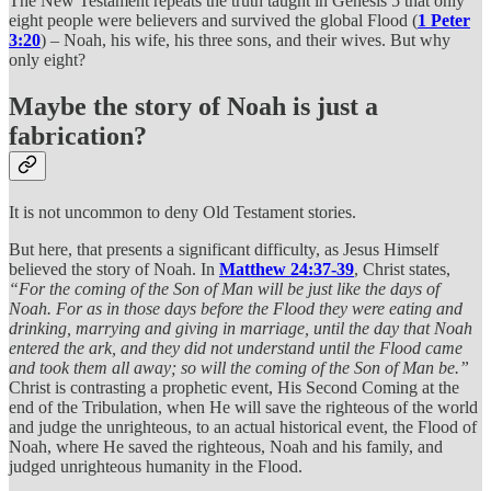
The New Testament repeats the truth taught in Genesis 5 that only
eight people were believers and survived the global Flood (
1 Peter
3:20
) – Noah, his wife, his three sons, and their wives. But why
only eight?
Maybe the story of Noah is just a
fabrication?
It is not uncommon to deny Old Testament stories.
But here, that presents a significant difficulty, as Jesus Himself
believed the story of Noah. In
Matthew 24:37-39
, Christ states,
“For the coming of the Son of Man will be just like the days of
Noah. For as in those days before the Flood they were eating and
drinking, marrying and giving in marriage, until the day that Noah
entered the ark, and they did not understand until the Flood came
and took them all away; so will the coming of the Son of Man be.”
Christ is contrasting a prophetic event, His Second Coming at the
end of the Tribulation, when He will save the righteous of the world
and judge the unrighteous, to an actual historical event, the Flood of
Noah, where He saved the righteous, Noah and his family, and
judged unrighteous humanity in the Flood.