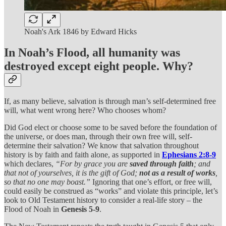
Noah's Ark 1846 by Edward Hicks
In Noah’s Flood, all humanity was
destroyed except eight people. Why?
If, as many believe, salvation is through man’s self-determined free
will, what went wrong here? Who chooses whom?
Did God elect or choose some to be saved before the foundation of
the universe, or does man, through their own free will, self-
determine their salvation? We know that salvation throughout
history is by faith and faith alone, as supported in
Ephesians 2:8-9
which declares,
“For by grace you are
saved through faith
; and
that not of yourselves, it is the gift of God;
not as a result of works
,
so that no one may boast.”
Ignoring that one’s effort, or free will,
could easily be construed as “works” and violate this principle, let’s
look to Old Testament history to consider a real-life story – the
Flood of Noah in
Genesis 5-9
.