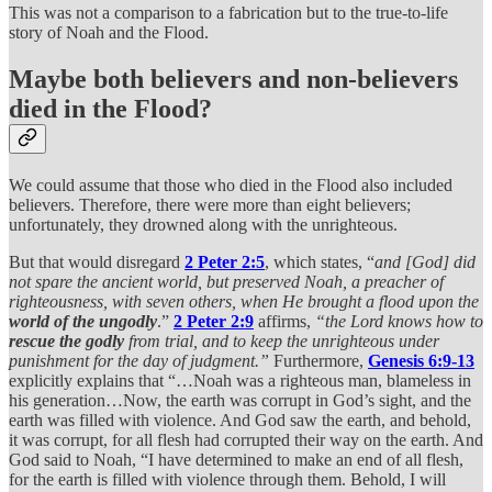
This was not a comparison to a fabrication but to the true-to-life
story of Noah and the Flood.
Maybe both believers and non-believers
died in the Flood?
We could assume that those who died in the Flood also included
believers. Therefore, there were more than eight believers;
unfortunately, they drowned along with the unrighteous.
But that would disregard
2 Peter 2:5
, which states, “
and [God] did
not spare the ancient world, but preserved Noah, a preacher of
righteousness, with seven others, when He brought a flood upon the
world of the ungodly
.”
2 Peter 2:9
affirms,
“the Lord knows how to
rescue the godly
from trial, and to keep the unrighteous under
punishment for the day of judgment.”
Furthermore,
Genesis 6:9-13
explicitly explains that “…Noah was a righteous man, blameless in
his generation…Now, the earth was corrupt in God’s sight, and the
earth was filled with violence. And God saw the earth, and behold,
it was corrupt, for all flesh had corrupted their way on the earth. And
God said to Noah, “I have determined to make an end of all flesh,
for the earth is filled with violence through them. Behold, I will