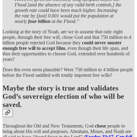
Flood [and the absence of any valid birth controls,] the
growth rate could have been much higher. Increasing
the rate by [just] 0.001 would put the population at
nearly
four billion
at the Flood.”
Looking at the story of Noah, are we to assume that only eight
people, through their free will, chose God and that 750 million to 4
billion people rejected God because they
could never muster
enough free will to accept Him
, even though their life span, and
thus their opportunities to choose God, extended over hundreds of
years?
Does this even seem plausible? Were 750 million to 4 billion people
before the Flood saddled with totally impotent free wills?
Maybe the story is true and validates
God’s sovereign election of who will be
saved.
Throughout the Old and New Testaments, God
chose
people to
bring about His will and purposes. Abraham, Moses, and Noah are
all said to have
“found favor in the Lord”
(
Exodus 33:17
,
Gen 6:8