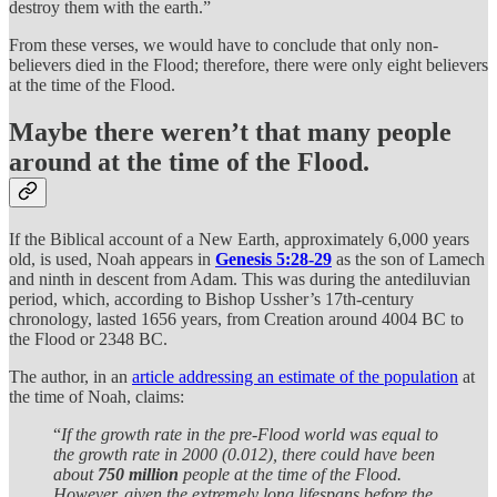
destroy them with the earth.”
From these verses, we would have to conclude that only non-
believers died in the Flood; therefore, there were only eight believers
at the time of the Flood.
Maybe there weren’t that many people
around at the time of the Flood.
If the Biblical account of a New Earth, approximately 6,000 years
old, is used, Noah appears in
Genesis 5:28-29
as the son of Lamech
and ninth in descent from Adam. This was during the antediluvian
period, which, according to Bishop Ussher’s 17th-century
chronology, lasted 1656 years, from Creation around 4004 BC to
the Flood or 2348 BC.
The author, in an
article addressing an estimate of the population
at
the time of Noah, claims:
“
If the growth rate in the pre-Flood world was equal to
the growth rate in 2000 (0.012), there could have been
about
750 million
people at the time of the Flood.
However, given the extremely long lifespans before the