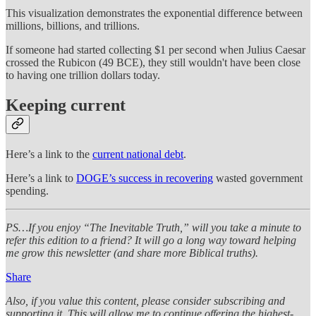
This visualization demonstrates the exponential difference between
millions, billions, and trillions.
If someone had started collecting $1 per second when Julius Caesar
crossed the Rubicon (49 BCE), they still wouldn't have been close
to having one trillion dollars today.
Keeping current
Here’s a link to the
current national debt
.
Here’s a link to
DOGE’s success in recovering
wasted government
spending.
PS…If you enjoy “The Inevitable Truth,” will you take a minute to
refer this edition to a friend? It will go a long way toward helping
me grow this newsletter (and share more Biblical truths).
Share
Also, if you value this content, please consider subscribing and
supporting it. This will allow me to continue offering the highest-