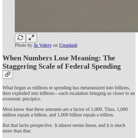
Photo by
Jp Valery
on
Unsplash
When Numbers Lose Meaning: The
Staggering Scale of Federal Spending
What began as millions in spending has metastasized into billions,
then exploded into trillions—each escalation bringing us closer to an
economic precipice.
Most know that these amounts are a factor of 1,000. Thus, 1,000
million equals a billion, and 1,000 billion equals a trillion.
But that lacks perspective. It almost seems linear, and it is much
more than that.