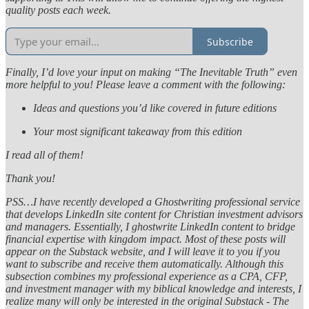
quality posts each week.
Subscribe
Finally, I’d love your input on making “The Inevitable Truth” even
more helpful to you! Please leave a comment with the following:
Ideas and questions you’d like covered in future editions
Your most significant takeaway from this edition
I read all of them!
Thank you!
PSS…I have recently developed a Ghostwriting professional service
that develops LinkedIn site content for Christian investment advisors
and managers. Essentially, I ghostwrite LinkedIn content to bridge
financial expertise with kingdom impact. Most of these posts will
appear on the Substack website, and I will leave it to you if you
want to subscribe and receive them automatically. Although this
subsection combines my professional experience as a CPA, CFP,
and investment manager with my biblical knowledge and interests, I
realize many will only be interested in the original Substack - The