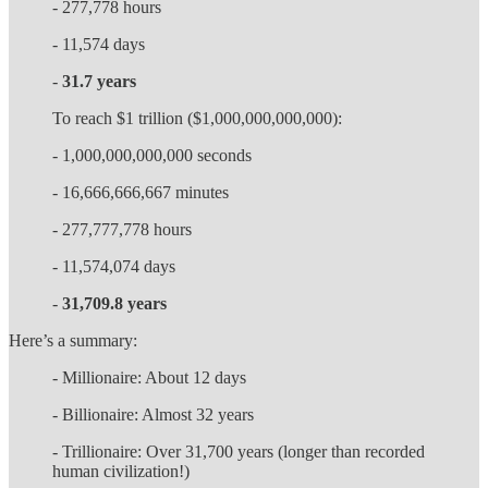
- 277,778 hours
- 11,574 days
-
31.7 years
To reach $1 trillion ($1,000,000,000,000):
- 1,000,000,000,000 seconds
- 16,666,666,667 minutes
- 277,777,778 hours
- 11,574,074 days
-
31,709.8 years
Here’s a summary:
- Millionaire: About 12 days
- Billionaire: Almost 32 years
- Trillionaire: Over 31,700 years (longer than recorded
human civilization!)