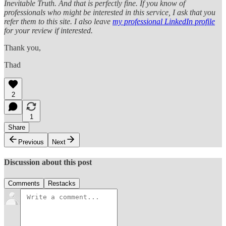
Inevitable Truth. And that is perfectly fine. If you know of
professionals who might be interested in this service, I ask that you
refer them to this site. I also leave
my professional LinkedIn profile
for your review if interested.
Thank you,
Thad
2
1
Share
Previous
Next
Discussion about this post
Comments
Restacks