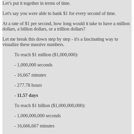
Let’s put it together in terms of time.
Let's say you were able to bank $1 for every second of time.
At a rate of $1 per second, how long would it take to have a million
dollars, a billion dollars, or a trillion dollars?
Let me break this down step by step - it's a fascinating way to
visualize these massive numbers.
To reach $1 million ($1,000,000):
- 1,000,000 seconds
- 16,667 minutes
- 277.78 hours
-
11.57 days
To reach $1 billion ($1,000,000,000):
- 1,000,000,000 seconds
- 16,666,667 minutes