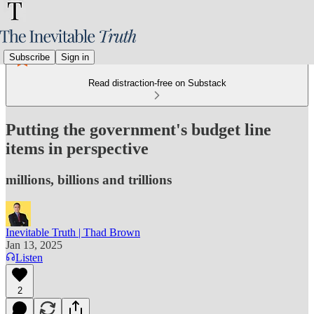
Subscribe
Sign in
Read distraction-free on Substack
Putting the government's budget line
items in perspective
millions, billions and trillions
Inevitable Truth | Thad Brown
Jan 13, 2025
Listen
2